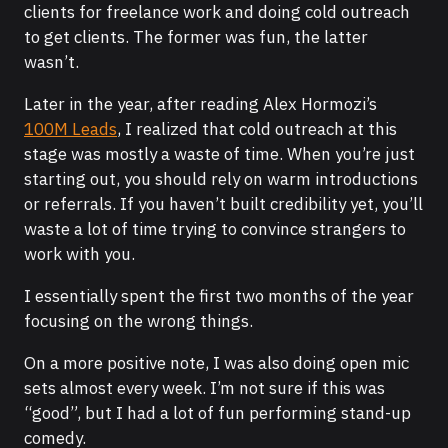
clients for freelance work and doing cold outreach
to get clients. The former was fun, the latter
wasn’t.
Later in the year, after reading Alex Hormozi’s
100M Leads
, I realized that cold outreach at this
stage was mostly a waste of time. When you’re just
starting out, you should rely on warm introductions
or referrals. If you haven’t built credibility yet, you’ll
waste a lot of time trying to convince strangers to
work with you.
I essentially spent the first two months of the year
focusing on the wrong things.
On a more positive note, I was also doing open mic
sets almost every week. I’m not sure if this was
“good”, but I had a lot of fun performing stand-up
comedy.