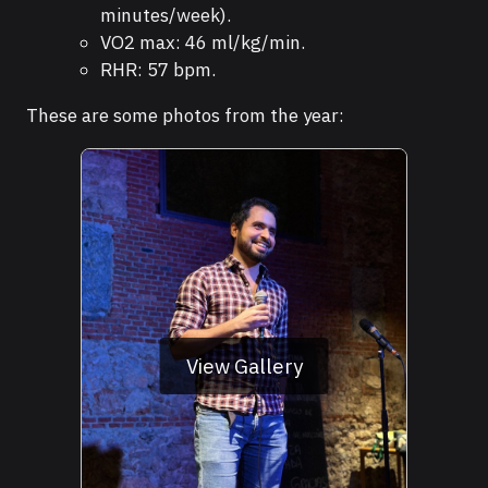
minutes/week).
VO2 max: 46 ml/kg/min.
RHR: 57 bpm.
These are some photos from the year:
View Gallery