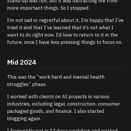
Stand-up was fun, but it was distracting me from
more important things. So I stopped.
I’m not sad or regretful about it, I’m happy that I’ve
tried it and that I’ve learned that it’s not what I
want to do right now. I’d love to return to it in the
future, once I have less pressing things to focus on.
Mid 2024
This was the “work hard and mental health
struggles” phase.
I worked with clients on AI projects in various
industries, including legal, construction, consumer
packaged goods, and finance. I also started
blogging again.
I frequently put in 12-hour workdays and worked