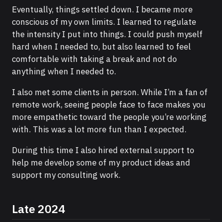
Eventually, things settled down. I became more
conscious of my own limits. I learned to regulate
the intensity I put into things. I could push myself
hard when I needed to, but also learned to feel
comfortable with taking a break and not do
anything when I needed to.
I also met some clients in person. While I’m a fan of
remote work, seeing people face to face makes you
more empathetic toward the people you’re working
with. This was a lot more fun than I expected.
During this time I also hired external support to
help me develop some of my product ideas and
support my consulting work.
Late 2024