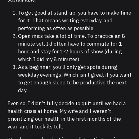
To get good at stand-up, you have to make time
for it. That means writing everyday, and
performing as often as possible.
Open mics take a lot of time. To practice an 8
minute set, I’d often have to commute for 1
hour and stay for 1-2 hours of show (during
which I did my 8 minutes).
As a beginner, you’ll only get spots during
weekday evenings. Which isn’t great if you want
to get enough sleep to be productive the next
day.
Even so, I didn’t fully decide to quit until we had a
health crisis at home. My wife and I weren’t
prioritizing our health in the first months of the
year, and it took its toll.