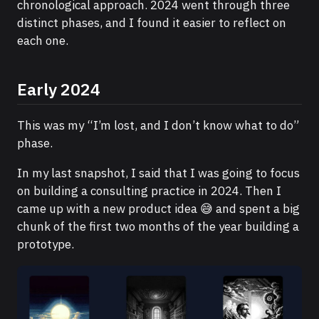
chronological approach. 2024 went through three
distinct phases, and I found it easier to reflect on
each one.
Early 2024
This was my “I’m lost, and I don’t know what to do”
phase.
In my last snapshot, I said that I was going to focus
on building a consulting practice in 2024. Then I
came up with a new product idea 😅 and spent a big
chunk of the first two months of the year building a
prototype.