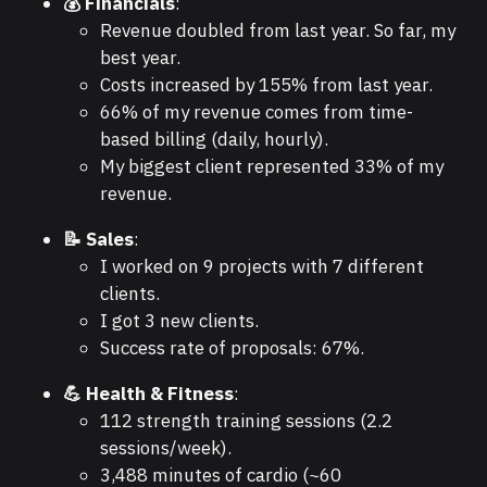
💰 Financials
:
Revenue doubled from last year. So far, my
best year.
Costs increased by 155% from last year.
66% of my revenue comes from time-
based billing (daily, hourly).
My biggest client represented 33% of my
revenue.
📝 Sales
:
I worked on 9 projects with 7 different
clients.
I got 3 new clients.
Success rate of proposals: 67%.
💪 Health & Fitness
:
112 strength training sessions (2.2
sessions/week).
3,488 minutes of cardio (~60