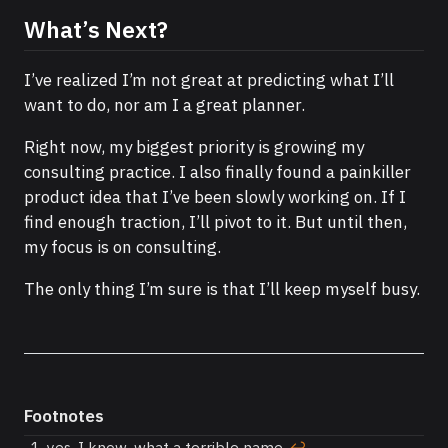
What’s Next?
I’ve realized I’m not great at predicting what I’ll
want to do, nor am I a great planner.
Right now, my biggest priority is growing my
consulting practice. I also finally found a painkiller
product idea that I’ve been slowly working on. If I
find enough traction, I’ll pivot to it. But until then,
my focus is on consulting.
The only thing I’m sure is that I’ll keep myself busy.
Footnotes
yes, I know, what a terrible name.
↩︎