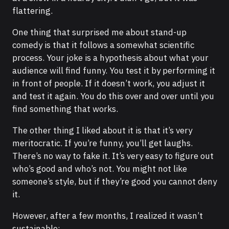
flattering.
One thing that surprised me about stand-up
comedy is that it follows a somewhat scientific
process. Your joke is a hypothesis about what your
audience will find funny. You test it by performing it
in front of people. If it doesn’t work, you adjust it
and test it again. You do this over and over until you
find something that works.
The other thing I liked about it is that it’s very
meritocratic. If you’re funny, you’ll get laughs.
There’s no way to fake it. It’s very easy to figure out
who’s good and who’s not. You might not like
someone’s style, but if they’re good you cannot deny
it.
However, after a few months, I realized it wasn’t
sustainable: