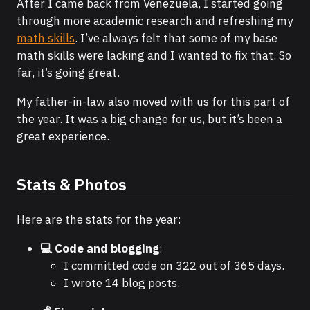
After I came back from Venezuela, I started going
through more academic research and refreshing my
math skills
. I’ve always felt that some of my base
math skills were lacking and I wanted to fix that. So
far, it’s going great.
My father-in-law also moved with us for this part of
the year. It was a big change for us, but it’s been a
great experience.
Stats & Photos
Here are the stats for the year:
💻 Code and blogging
:
I committed code on 322 out of 365 days.
I wrote 14 blog posts.