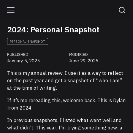
2024: Personal Snapshot
PERSONAL-SNAPSHOT
PUBLISHED
MODIFIED
January 5, 2025
June 29, 2025
This is my annual review. I use it as a way to reflect
on the past year and get a snapshot of “who I am”
at the time of writing.
If it’s me rereading this, welcome back. This is Dylan
from 2024.
In previous snapshots, I listed what went well and
what didn’t. This year, I’m trying something new: a