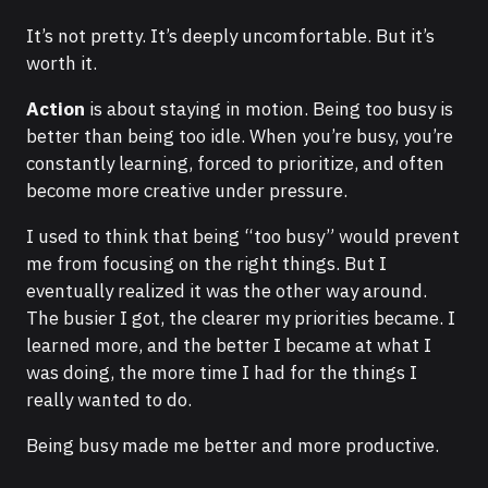
It’s not pretty. It’s deeply uncomfortable. But it’s
worth it.
Action
is about staying in motion. Being too busy is
better than being too idle. When you’re busy, you’re
constantly learning, forced to prioritize, and often
become more creative under pressure.
I used to think that being “too busy” would prevent
me from focusing on the right things. But I
eventually realized it was the other way around.
The busier I got, the clearer my priorities became. I
learned more, and the better I became at what I
was doing, the more time I had for the things I
really wanted to do.
Being busy made me better and more productive.