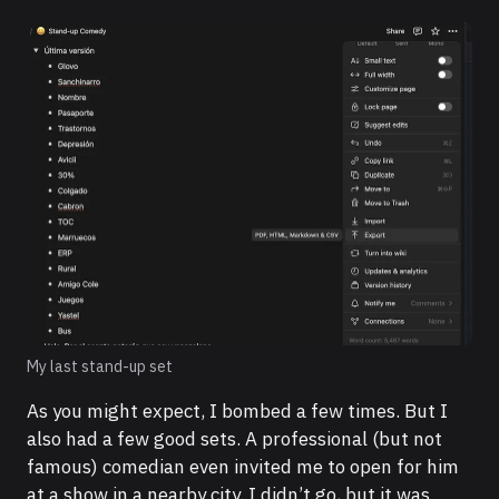
My last stand-up set
As you might expect, I bombed a few times. But I
also had a few good sets. A professional (but not
famous) comedian even invited me to open for him
at a show in a nearby city. I didn’t go, but it was