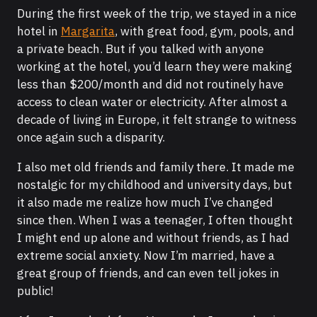
During the first week of the trip, we stayed in a nice
hotel in
Margarita
, with great food, gym, pools, and
a private beach. But if you talked with anyone
working at the hotel, you’d learn they were making
less than $200/month and did not routinely have
access to clean water or electricity. After almost a
decade of living in Europe, it felt strange to witness
once again such a disparity.
I also met old friends and family there. It made me
nostalgic for my childhood and university days, but
it also made me realize how much I’ve changed
since then. When I was a teenager, I often thought
I might end up alone and without friends, as I had
extreme social anxiety. Now I’m married, have a
great group of friends, and can even tell jokes in
public!