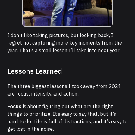
A good stand-up set
I don’t like taking pictures, but looking back, I
regret not capturing more key moments from the
year. That’s a small lesson I’ll take into next year.
Lessons Learned
The three biggest lessons I took away from 2024
are focus, intensity, and action.
Focus
is about figuring out what are the right
things to prioritize. It’s easy to say that, but it’s
hard to do. Life is full of distractions, and it’s easy to
get lost in the noise.