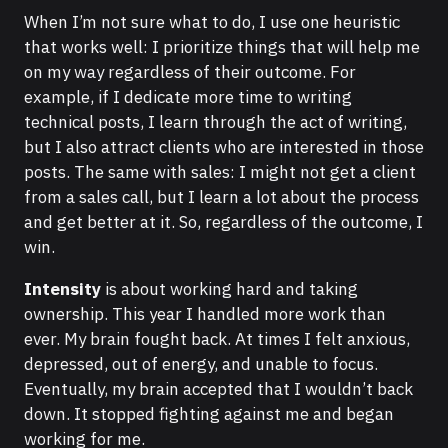
When I’m not sure what to do, I use one heuristic
that works well: I prioritize things that will help me
on my way regardless of their outcome. For
example, if I dedicate more time to writing
technical posts, I learn through the act of writing,
but I also attract clients who are interested in those
posts. The same with sales: I might not get a client
from a sales call, but I learn a lot about the process
and get better at it. So, regardless of the outcome, I
win.
Intensity
is about working hard and taking
ownership. This year I handled more work than
ever. My brain fought back. At times I felt anxious,
depressed, out of energy, and unable to focus.
Eventually, my brain accepted that I wouldn’t back
down. It stopped fighting against me and began
working for me.