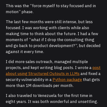
This was the “force myself to stay focused and in
motion” phase.
The last few months were still intense, but less
focused. I was working with clients while also
making time to think about the future. I had a few
moments of “what if I drop the consulting thing
and go back to product development?”, but decided
against it every time.
I did more sales outreach, managed multiple
projects, and kept writing blog posts. I wrote a
post
about using Structured Outputs in LLMs
and fixed a
security vulnerability in a
Python package
that gets
more than 1M downloads per month.
I also traveled to Venezuela for the first time in
eight years. It was both wonderful and unsettling.