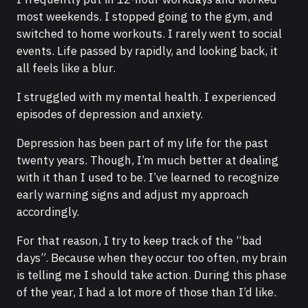
most weekends. I stopped going to the gym, and
switched to home workouts. I rarely went to social
events. Life passed by rapidly, and looking back, it
all feels like a blur.
I struggled with my mental health. I experienced
episodes of depression and anxiety.
Depression has been part of my life for the past
twenty years. Though, I’m much better at dealing
with it than I used to be. I’ve learned to recognize
early warning signs and adjust my approach
accordingly.
For that reason, I try to keep track of the “bad
days”. Because when they occur too often, my brain
is telling me I should take action. During this phase
of the year, I had a lot more of those than I’d like.