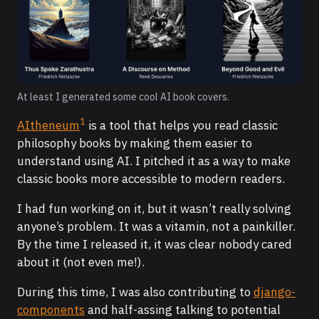
At least I generated some cool AI book covers.
1
AItheneum
is a tool that helps you read classic
philosophy books by making them easier to
understand using AI. I pitched it as a way to make
classic books more accessible to modern readers.
I had fun working on it, but it wasn’t really solving
anyone’s problem. It was a vitamin, not a painkiller.
By the time I released it, it was clear nobody cared
about it (not even me!).
During this time, I was also contributing to
django-
components
and half-assing talking to potential