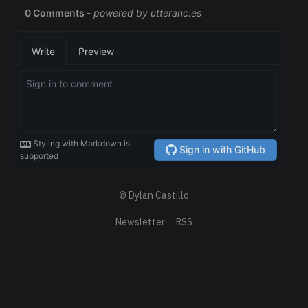
© Dylan Castillo
Newsletter
RSS