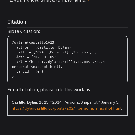
Citation
BibTeX citation:
@online{castillo2025,

  author = {Castillo, Dylan},

  title = {2024: {Personal} {Snapshot}},

  date = {2025-01-05},

  url = {https://dylancastillo.co/posts/2024-
personal-snapshot.html},

  langid = {en}

For attribution, please cite this work as:
Castillo, Dylan. 2025.
“2024: Personal Snapshot.”
January 5.
https://dylancastillo.co/posts/2024-personal-snapshot.html
.