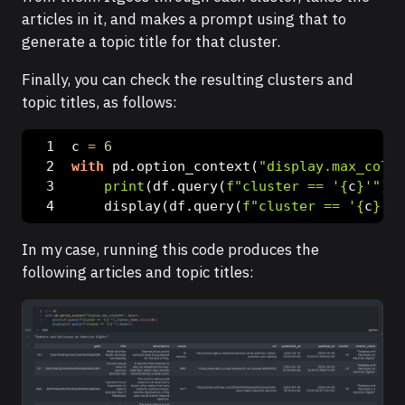
articles in it, and makes a prompt using that to
generate a topic title for that cluster.
Finally, you can check the resulting clusters and
topic titles, as follows:
c 
=
6
with
 pd.option_context(
"display.max_colwi
print
(df.query(
f"cluster == '
{
c
}
'"
).t
    display(df.query(
f"cluster == '
{
c
}
'"
)
In my case, running this code produces the
following articles and topic titles: