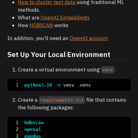
How to cluster text data
using traditional ML
methods.
What are
OpenAI Embeddings
How
HDBSCAN
works
In addition, you’ll need an
OpenAI account
.
Set Up Your Local Environment
Create a virtual environment using
:
venv
python3.10
-m
 venv .venv
Create a
file that contains
requirements.txt
the following packages:
hdbscan
openai
pandas