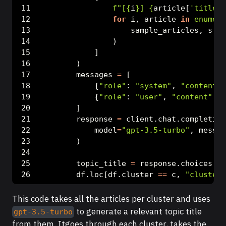
f"[
{
i
}
] 
{
article[
'title'
]
for
 i, article 
in
enumera
                    sample_articles, star
                )
            ]
        )
        messages 
=
 [
            {
"role"
: 
"system"
, 
"content"
:
            {
"role"
: 
"user"
, 
"content"
: u
        ]
        response 
=
 client.chat.completion
            model
=
"gpt-3.5-turbo"
, messag
        )
        topic_title 
=
 response.choices[
0
]
        df.loc[df.cluster 
==
 c, 
"cluster_
This code takes all the articles per cluster and uses
to generate a relevant topic title
gpt-3.5-turbo
from them. Itgoes through each cluster, takes the