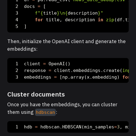
docs 
=
 [
f"
{
title
}
\n
{
description
}
"
for
 title, description 
in
zip
(df.titl
]
Then, initialize the OpenAI client and generate the
embeddings:
client 
=
 OpenAI()
response 
=
 client.embeddings.create(
input
embeddings 
=
 [np.array(x.embedding) 
for
 x
Cluster documents
Once you have the embeddings, you can cluster
them using
:
hdbscan
hdb 
=
 hdbscan.HDBSCAN(min_samples
=
3
, min_