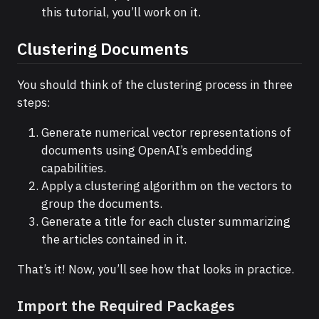
this tutorial, you’ll work on it.
Clustering Documents
You should think of the clustering process in three
steps:
Generate numerical vector representations of
documents using OpenAI’s embedding
capabilities.
Apply a clustering algorithm on the vectors to
group the documents.
Generate a title for each cluster summarizing
the articles contained in it.
That’s it! Now, you’ll see how that looks in practice.
Import the Required Packages