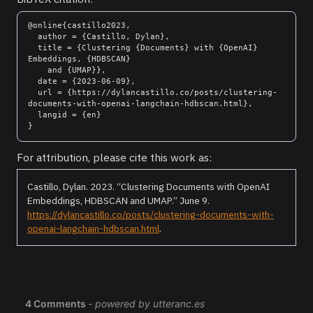
@online{castillo2023,

  author = {Castillo, Dylan},

  title = {Clustering {Documents} with {OpenAI} 
Embeddings, {HDBSCAN}

    and {UMAP}},

  date = {2023-06-09},

  url = {https://dylancastillo.co/posts/clustering-
documents-with-openai-langchain-hdbscan.html},

  langid = {en}

For attribution, please cite this work as:
Castillo, Dylan. 2023.
“Clustering Documents with OpenAI
Embeddings, HDBSCAN and UMAP.”
June 9.
https://dylancastillo.co/posts/clustering-documents-with-
openai-langchain-hdbscan.html
.