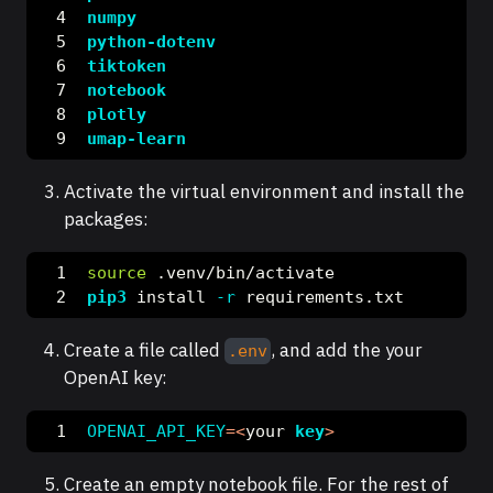
numpy
python-dotenv
tiktoken
notebook
plotly
umap-learn
Activate the virtual environment and install the
packages:
source
 .venv/bin/activate
pip3
 install 
-r
 requirements.txt
Create a file called
, and add the your
.env
OpenAI key:
OPENAI_API_KEY
=<
your 
key
>
Create an empty notebook file. For the rest of