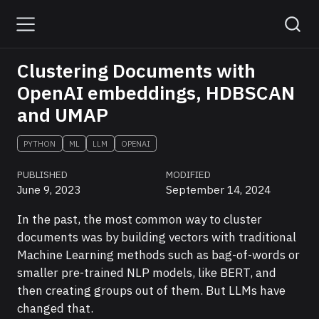
Clustering Documents with
OpenAI embeddings, HDBSCAN
and UMAP
PYTHON
ML
LLM
OPENAI
PUBLISHED
MODIFIED
June 9, 2023
September 14, 2024
In the past, the most common way to cluster
documents was by building vectors with traditional
Machine Learning methods such as bag-of-words or
smaller pre-trained NLP models, like BERT, and
then creating groups out of them. But LLMs have
changed that.