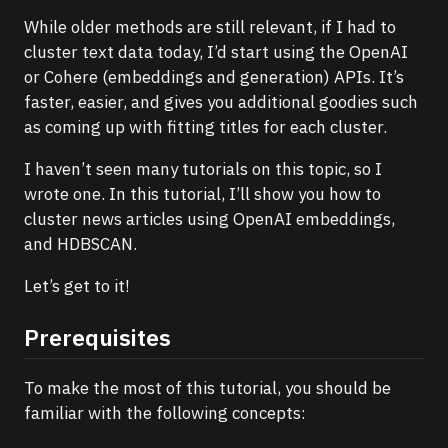
While older methods are still relevant, if I had to
cluster text data today, I’d start using the OpenAI
or Cohere (embeddings and generation) APIs. It’s
faster, easier, and gives you additional goodies such
as coming up with fitting titles for each cluster.
I haven’t seen many tutorials on this topic, so I
wrote one. In this tutorial, I’ll show you how to
cluster news articles using OpenAI embeddings,
and HDBSCAN.
Let’s get to it!
Prerequisites
To make the most of this tutorial, you should be
familiar with the following concepts: