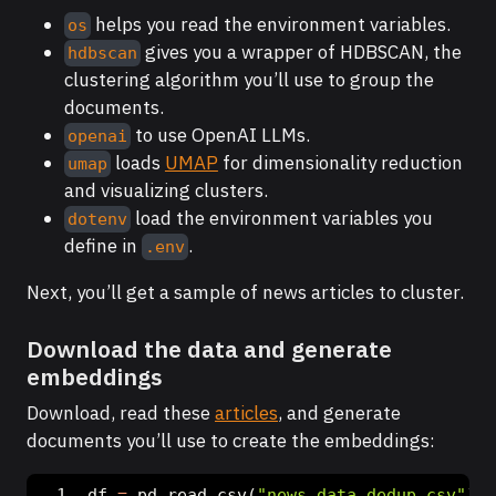
helps you read the environment variables.
os
gives you a wrapper of HDBSCAN, the
hdbscan
clustering algorithm you’ll use to group the
documents.
to use OpenAI LLMs.
openai
loads
UMAP
for dimensionality reduction
umap
and visualizing clusters.
load the environment variables you
dotenv
define in
.
.env
Next, you’ll get a sample of news articles to cluster.
Download the data and generate
embeddings
Download, read these
articles
, and generate
documents you’ll use to create the embeddings:
df 
=
 pd.read_csv(
"news_data_dedup.csv"
)