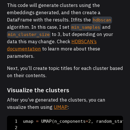
This code will generate clusters using the
embeddings generated, and then create a
DataFrame with the results. Itfits the
hdbscan
algorithm. In this case, I set
and
min_samples
to 3, but depending on your
min_cluster_size
data this may change. Check
HDBSCAN’s
documentation
to learn more about these
parameters.
Next, you’ll create topic titles for each cluster based
on their contents.
Visualize the clusters
After you’ve generated the clusters, you can
visualize them using
UMAP
:
umap 
=
 UMAP(n_components
=
2
, random_state
=