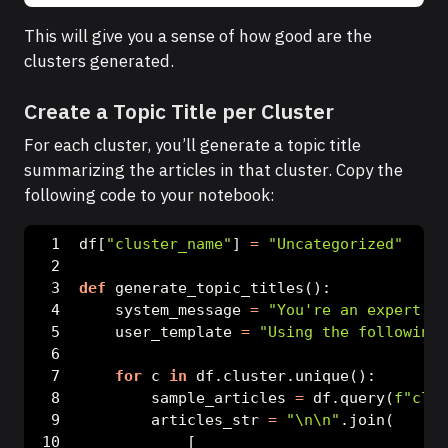
This will give you a sense of how good are the
clusters generated.
Create a Topic Title per Cluster
For each cluster, you’ll generate a topic title
summarizing the articles in that cluster. Copy the
following code to your notebook:
df[
"cluster_name"
] 
=
"Uncategorized"
def
 generate_topic_titles():
    system_message 
=
"You're an expert jo
    user_template 
=
"Using the following 
for
 c 
in
 df.cluster.unique():
        sample_articles 
=
 df.query(
f"clus
        articles_str 
=
"
\n\n
"
.join(
            [