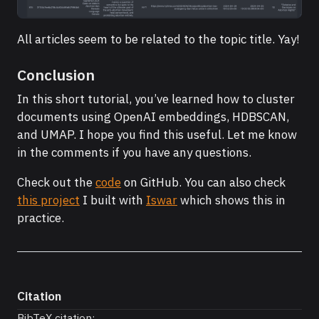
All articles seem to be related to the topic title. Yay!
Conclusion
In this short tutorial, you’ve learned how to cluster
documents using OpenAI embeddings, HDBSCAN,
and UMAP. I hope you find this useful. Let me know
in the comments if you have any questions.
Check out the
code
on GitHub. You can also check
this project
I built with
Iswar
which shows this in
practice.
Citation
BibTeX citation: