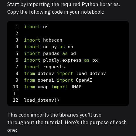
Start by importing the required Python libraries.
Copy the following code in your notebook:
import
 os
import
 hdbscan
import
 numpy 
as
 np
import
 pandas 
as
 pd
import
 plotly.express 
as
 px
import
 requests
from
 dotenv 
import
 load_dotenv
from
 openai 
import
 OpenAI
from
 umap 
import
 UMAP
load_dotenv()
This code imports the libraries you’ll use
throughout the tutorial. Here’s the purpose of each
one: