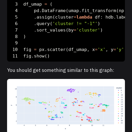
df_umap 
=
 (
    pd.DataFrame(umap.fit_transform(np.ar
    .assign(cluster
=
lambda
 df: hdb.labels
    .query(
'cluster != "-1"'
)
    .sort_values(by
=
'cluster'
)
)
fig 
=
 px.scatter(df_umap, x
=
'x'
, y
=
'y'
, c
fig.show()
You should get something similar to this graph: