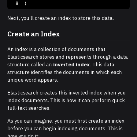
)
Next, you’ll create an index to store this data.
Create an Index
An index is a collection of documents that
Elasticsearch stores and represents through a data
structure called an
inverted index
. This data
structure identifies the documents in which each
unique word appears.
Elasticsearch creates this inverted index when you
index documents. This is how it can perform quick
full-text searches.
As you can imagine, you must first create an index
before you can begin indexing documents. This is
how you do it: