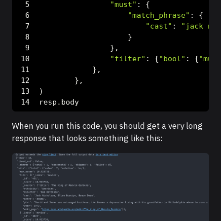
"must"
: {
"match_phrase"
: {
"cast"
: 
"jack nic
                    }
                },
"filter"
: {
"bool"
: {
"must
            },
        },
)
resp.body
When you run this code, you should get a very long
response that looks something like this: