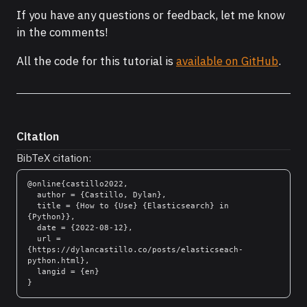
If you have any questions or feedback, let me know
in the comments!
All the code for this tutorial is
available on GitHub
.
Citation
BibTeX citation:
@online{castillo2022,

  author = {Castillo, Dylan},

  title = {How to {Use} {Elasticsearch} in 
{Python}},

  date = {2022-08-12},

  url = 
{https://dylancastillo.co/posts/elasticseach-
python.html},

  langid = {en}
