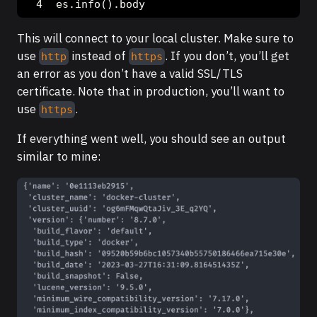
es.info().body
This will connect to your local cluster. Make sure to
use
instead of
. If you don’t, you’ll get
http
https
an error as you don’t have a valid SSL/TLS
certificate. Note that in production, you’ll want to
use
.
https
If everything went well, you should see an output
similar to mine: