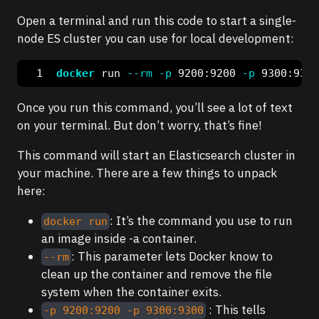
Open a terminal and run this code to start a single-
node ES cluster you can use for local development:
docker
 run 
--rm
-p
 9200:9200 
-p
 9300:9300
Once you run this command, you’ll see a lot of text
on your terminal. But don’t worry, that’s fine!
This command will start an Elasticsearch cluster in
your machine. There are a few things to unpack
here:
: It’s the command you use to run
docker run
an image inside -a container.
: This parameter lets Docker know to
--rm
clean up the container and remove the file
system when the container exits.
: This tells
-p 9200:9200 -p 9300:9300