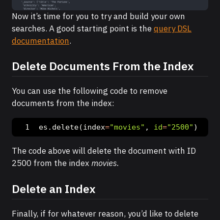
Now it’s time for you to try and build your own
searches. A good starting point is the
query DSL
documentation
.
Delete Documents From the Index
You can use the following code to remove
documents from the index:
es.delete(index
=
"movies"
, 
id
=
"2500"
)
The code above will delete the document with ID
2500 from the index
movies.
Delete an Index
Finally, if for whatever reason, you’d like to delete