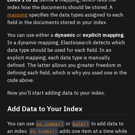
index how the documents should be stored. A
mapping
specifies the data types assigned to each
field in the documents stored in your index.
You can use either a
dynamic
or
explicit mapping
.
In a dynamic mapping, Elasticsearch detects which
data type should be used for each field. In an
explicit mapping, each data type is manually
defined. The latter allows you greater freedom in
defining each field, which is why you used one in the
code above.
Now you’ll start adding data to your index.
Add Data to Your Index
You can use
or
to add data to
es.index()
bulk()
an index.
adds one item at a time while
es.index()