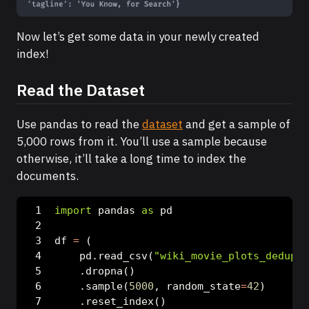
Now let’s get some data in your newly created
index!
Read the Dataset
Use pandas to read the
dataset
and get a sample of
5,000 rows from it. You’ll use a sample because
otherwise, it’ll take a long time to index the
documents.
import
 pandas 
as
 pd
df 
=
 (
    pd.read_csv(
"wiki_movie_plots_deduped
    .dropna()
    .sample(
5000
, random_state
=
42
)
    .reset_index()