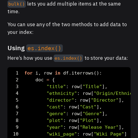
lets you add multiple items at the same
bulk()
time.
You can use any of the two methods to add data to
your index:
Using
es.index()
Here’s how you use
to store your data:
es.index()
for
 i, row 
in
 df.iterrows():
    doc 
=
 {
"title"
: row[
"Title"
],
"ethnicity"
: row[
"Origin/Ethnicit
"director"
: row[
"Director"
],
"cast"
: row[
"Cast"
],
"genre"
: row[
"Genre"
],
"plot"
: row[
"Plot"
],
"year"
: row[
"Release Year"
],
"wiki_page"
: row[
"Wiki Page"
]