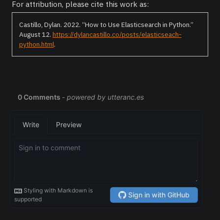
For attribution, please cite this work as:
Castillo, Dylan. 2022.
“How to Use Elasticsearch in Python.”
August 12.
https://dylancastillo.co/posts/elasticseach-
python.html
.