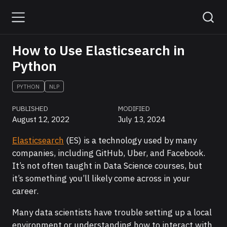
How to Use Elasticsearch in
Python
PYTHON
NLP
PUBLISHED
MODIFIED
August 12, 2022
July 13, 2024
Elasticsearch
(ES) is a technology used by many
companies, including GitHub, Uber, and Facebook.
It’s not often taught in Data Science courses, but
it’s something you’ll likely come across in your
career.
Many data scientists have trouble setting up a local
environment or understanding how to interact with