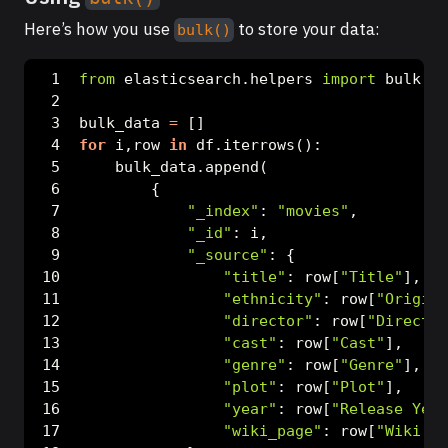
Here’s how you use
to store your data:
bulk()
from
 elasticsearch.helpers 
import
 bulk
bulk_data 
=
 []
for
 i,row 
in
 df.iterrows():
    bulk_data.append(
        {
"_index"
: 
"movies"
,
"_id"
: i,
"_source"
: {
"title"
: row[
"Title"
],
"ethnicity"
: row[
"Origin/
"director"
: row[
"Director
"cast"
: row[
"Cast"
],
"genre"
: row[
"Genre"
],
"plot"
: row[
"Plot"
],
"year"
: row[
"Release Year
"wiki_page"
: row[
"Wiki Pa