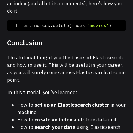
an index (and all of its documents), here’s how you
do it:
es.indices.delete(index
=
'movies'
)
Conclusion
This tutorial taught you the basics of Elasticsearch
and how to use it. This will be useful in your career,
as you will surely come across Elasticsearch at some
point.
In this tutorial, you’ve learned:
How to
set up an Elasticsearch cluster
in your
machine
How to
create an index
and store data in it
How to
search your data
using Elasticsearch