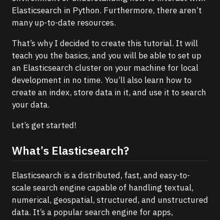
Elasticsearch in Python. Furthermore, there aren’t
many up-to-date resources.
That’s why I decided to create this tutorial. It will
teach you the basics, and you will be able to set up
an Elasticsearch cluster on your machine for local
development in no time. You’ll also learn how to
create an index, store data in it, and use it to search
your data.
Let’s get started!
What’s Elasticsearch?
Elasticsearch is a distributed, fast, and easy-to-
scale search engine capable of handling textual,
numerical, geospatial, structured, and unstructured
data. It’s a popular search engine for apps,