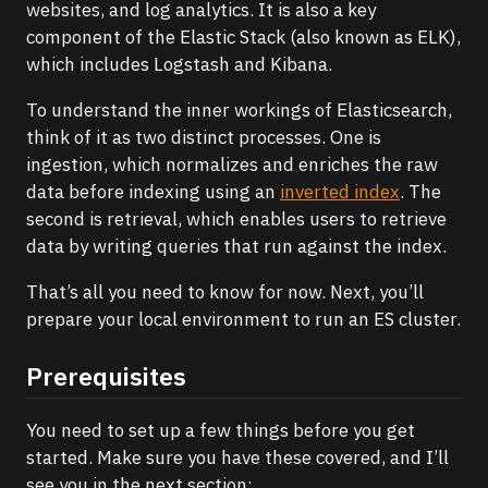
websites, and log analytics. It is also a key
component of the Elastic Stack (also known as ELK),
which includes Logstash and Kibana.
To understand the inner workings of Elasticsearch,
think of it as two distinct processes. One is
ingestion, which normalizes and enriches the raw
data before indexing using an
inverted index
. The
second is retrieval, which enables users to retrieve
data by writing queries that run against the index.
That’s all you need to know for now. Next, you’ll
prepare your local environment to run an ES cluster.
Prerequisites
You need to set up a few things before you get
started. Make sure you have these covered, and I’ll
see you in the next section: