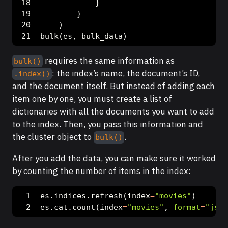
            }
        }
    )
bulk(es, bulk_data)
requires the same information as
bulk()
: the index’s name, the document’s ID,
.index()
and the document itself. But instead of adding each
item one by one, you must create a list of
dictionaries with all the documents you want to add
to the index. Then, you pass this information and
the cluster object to
.
bulk()
After you add the data, you can make sure it worked
by counting the number of items in the index:
es.indices.refresh(index
=
"movies"
)
es.cat.count(index
=
"movies"
, 
format
=
"json