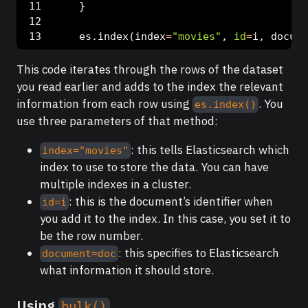
    }
    es.index(index
=
"movies"
, 
id
=
i, docume
This code iterates through the rows of the dataset
you read earlier and adds to the index the relevant
information from each row using
. You
es.index()
use three parameters of that method:
: this tells Elasticsearch which
index="movies"
index to use to store the data. You can have
multiple indexes in a cluster.
: this is the document’s identifier when
id=i
you add it to the index. In this case, you set it to
be the row number.
: this specifies to Elasticsearch
document=doc
what information it should store.
Using
bulk()