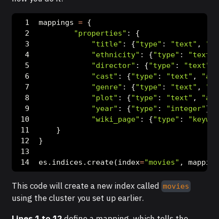
mappings 
=
 {
"properties"
: {
"title"
: {
"type"
: 
"text"
, 
"an
"ethnicity"
: {
"type"
: 
"text"
,
"director"
: {
"type"
: 
"text"
, 
"cast"
: {
"type"
: 
"text"
, 
"ana
"genre"
: {
"type"
: 
"text"
, 
"an
"plot"
: {
"type"
: 
"text"
, 
"ana
"year"
: {
"type"
: 
"integer"
},
"wiki_page"
: {
"type"
: 
"keywor
    }
}
es.indices.create(index
=
"movies"
, mapping
This code will create a new index called
movies
using the cluster you set up earlier.
Lines 1 to 12
define a mapping, which tells the