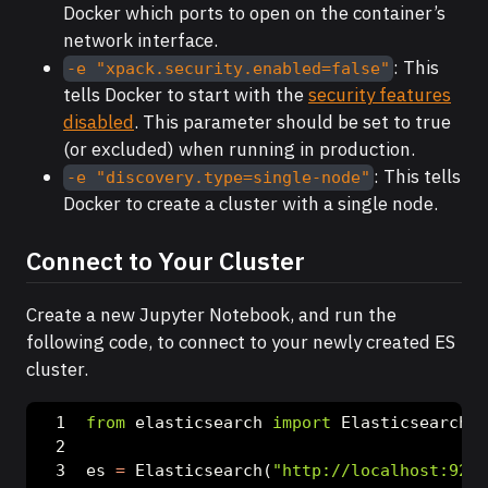
Docker which ports to open on the container’s
network interface.
: This
-e "xpack.security.enabled=false"
tells Docker to start with the
security features
disabled
. This parameter should be set to true
(or excluded) when running in production.
: This tells
-e "discovery.type=single-node"
Docker to create a cluster with a single node.
Connect to Your Cluster
Create a new Jupyter Notebook, and run the
following code, to connect to your newly created ES
cluster.
from
 elasticsearch 
import
 Elasticsearch
es 
=
 Elasticsearch(
"http://localhost:9200