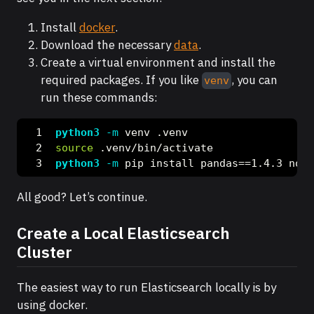
Install
docker
.
Download the necessary
data
.
Create a virtual environment and install the
required packages. If you like
, you can
venv
run these commands:
python3
-m
 venv .venv
source
 .venv/bin/activate
python3
-m
 pip install pandas==1.4.3 note
All good? Let’s continue.
Create a Local Elasticsearch
Cluster
The easiest way to run Elasticsearch locally is by
using docker.