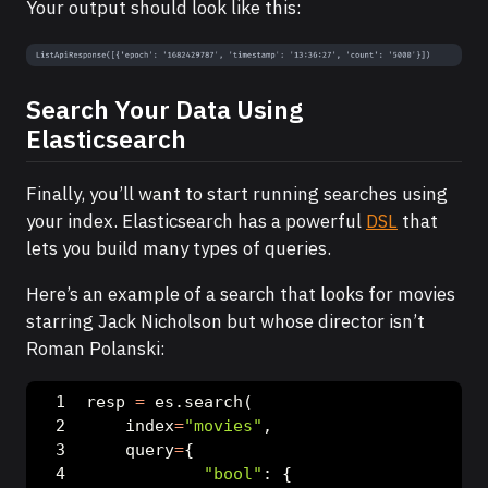
Your output should look like this:
Search Your Data Using
Elasticsearch
Finally, you’ll want to start running searches using
your index. Elasticsearch has a powerful
DSL
that
lets you build many types of queries.
Here’s an example of a search that looks for movies
starring Jack Nicholson but whose director isn’t
Roman Polanski:
resp 
=
 es.search(
    index
=
"movies"
,
    query
=
{
"bool"
: {