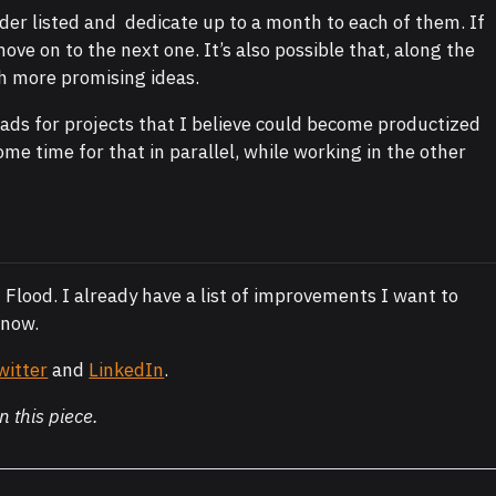
order listed and dedicate up to a month to each of them. If
 move on to the next one. It’s also possible that, along the
h more promising ideas.
eads for projects that I believe could become productized
ome time for that in parallel, while working in the other
 Flood. I already have a list of improvements I want to
 now.
witter
and
LinkedIn
.
n this piece.