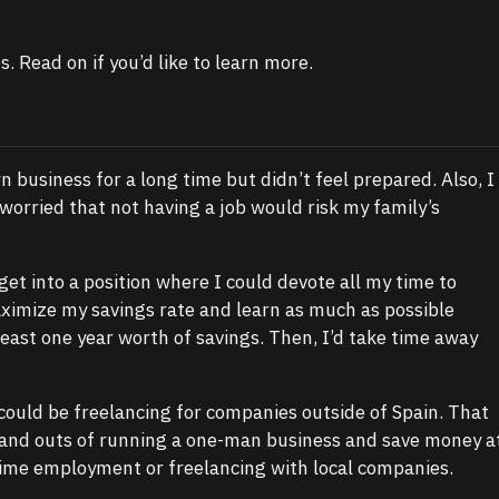
s. Read on if you’d like to learn more.
 business for a long time but didn’t feel prepared. Also, I
worried that not having a job would risk my family’s
 get into a position where I could devote all my time to
maximize my savings rate and learn as much as possible
least one year worth of savings. Then, I’d take time away
 could be freelancing for companies outside of Spain. That
s and outs of running a one-man business and save money a
time employment or freelancing with local companies.