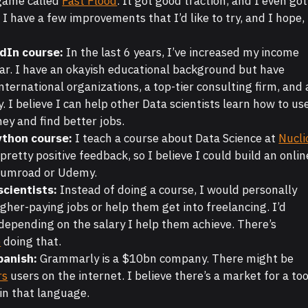
 game called
Fast Flood
. It got good traction, and I even got
t. I have a few improvements that I’d like to try, and I hope,
edIn course:
In the last 6 years, I’ve increased my income
ar. I have an okayish educational background but have
ternational organizations, a top-tier consulting firm, and 
I believe I can help other Data scientists learn how to us
y and find better jobs.
ython course:
I teach a course about Data Science at
Nucli
d pretty positive feedback, so I believe I could build an onlin
 Gumroad or Udemy.
scientists:
Instead of doing a course, I would personally
igher-paying jobs or help them get into freelancing. I’d
depending on the salary I help them achieve. There’s
p
doing that.
panish:
Grammarly is a $10bn company. There might be
rs
users on the internet. I believe there’s a market for a too
 in that language.