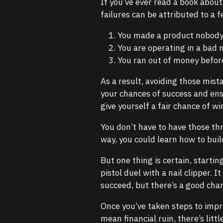
If you’ve ever read a book about
failures can be attributed to a f
You made a product nobody
You are operating in a bad 
You ran out of money before 
As a result, avoiding those mist
your chances of success and en
give yourself a fair chance of wi
You don’t have to have those th
way, you could learn how to bui
But one thing is certain, startin
pistol duel with a nail clipper. 
succeed, but there’s a good chan
Once you’ve taken steps to impr
mean financial ruin, there’s litt