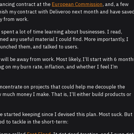
elancing contract at the
European Commission
, and, a few
 finish my contract with Deliveroo next month and have save
y from work.
o spent a lot of time learning about businesses. I read,
ed any useful material I could find. More importantly, I
aunched them, and talked to users.
 will be away from work. Most likely, I’ll start with 6 month
g on my burn rate, inflation, and whether I feel I’m
concentrate on projects that could help me decouple the
much money I make. That is, I’ll either build products or
’ve started keeping since I devised this plan. Most suck. But
ed to tackle in the short-term: