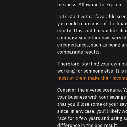
business. Allow me to explain.
Let’s start with a favorable scen
you could reap most of the fina
equity. This could mean life-ch
company, you either own very lit
circumstances, such as being an 
comparable results.
Therefore, starting your own bus
working for someone else. It is 
most of them make their income 
Consider the inverse scenario. 
your business with your savings 
that you’ll lose some of your sa
since, in any case, you’ll likely w
race for a few years and using 
difference in the end result.