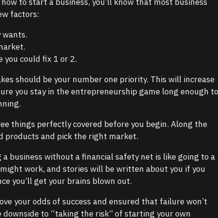
 how to start a business, you’ll know that most business
ew factors:
 wants.
market.
you could fix 1 or 2.
akes should be your number one priority. This will increase
sure you stay in the entrepreneurship game long enough t
nning.
ree things perfectly covered before you begin. Along the
ld products and pick the right market.
g a business without a financial safety net is like going to a
It might work, and stories will be written about you if you
ce you’ll get your brains blown out.
ove your odds of success and ensured that failure won’t
le downside to “taking the risk” of starting your own