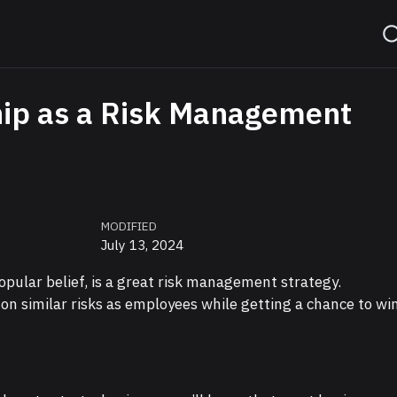
ip as a Risk Management
MODIFIED
July 13, 2024
opular belief, is a great risk management strategy.
n similar risks as employees while getting a chance to wi