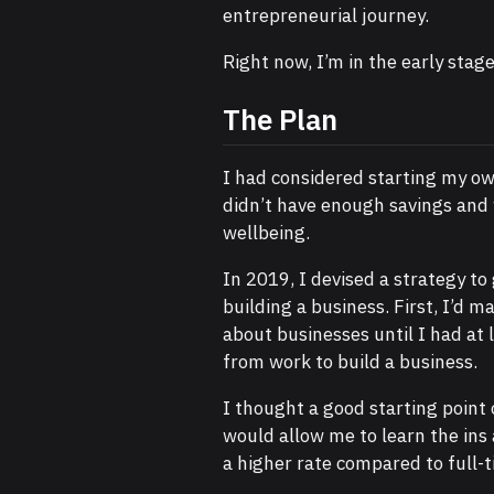
entrepreneurial journey.
Right now, I’m in the early stage
The Plan
I had considered starting my own
didn’t have enough savings and 
wellbeing.
In 2019, I devised a strategy to
building a business. First, I’d 
about businesses until I had at 
from work to build a business.
I thought a good starting point
would allow me to learn the in
a higher rate compared to full-