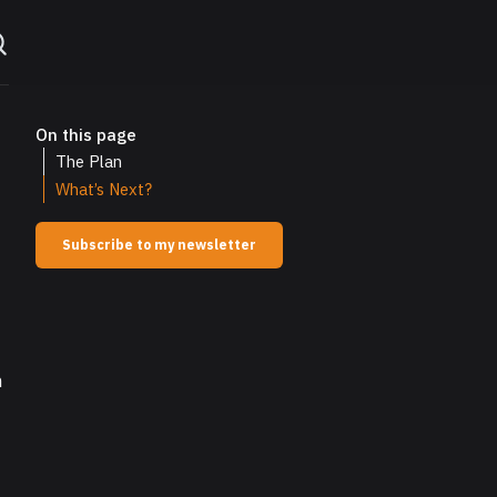
On this page
The Plan
What’s Next?
Subscribe to my newsletter
n