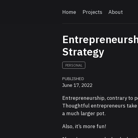
Home
Projects
About
Entrepreneursh
Strategy
PERSONAL
PUBLISHED
June 17, 2022
Entrepreneurship, contrary to p
Thoughtful entrepreneurs take o
a much larger pot.
Also, it’s more fun!