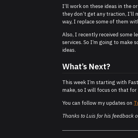
I’ll work on these ideas in the 
they don’t get any traction, I’ll
way, I replace some of them wit
Also, I recently received some l
services. So I’m going to make s
ideas.
What’s Next?
This week I’m starting with Fast
make, so I will focus on that for
You can follow my updates on
T
Thanks to Luis for his feedback o