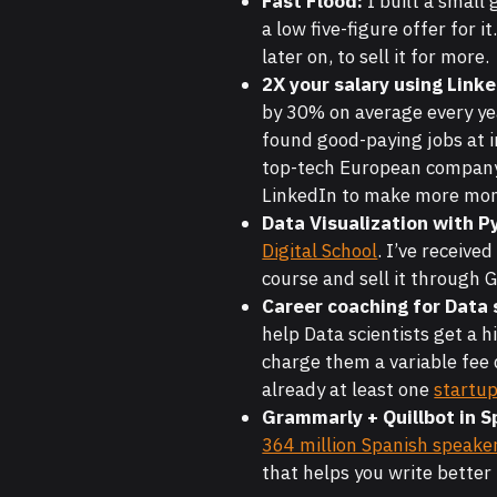
Fast Flood:
I built a small
a low five-figure offer for i
later on, to sell it for more.
2X your salary using Link
by 30% on average every ye
found good-paying jobs at in
top-tech European company. 
LinkedIn to make more mone
Data Visualization with P
Digital School
. I’ve receive
course and sell it through
Career coaching for Data 
help Data scientists get a h
charge them a variable fee 
already at least one
startu
Grammarly + Quillbot in S
364 million Spanish speake
that helps you write better