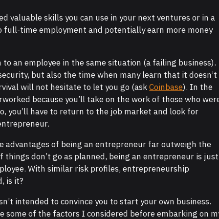
 valuable skills you can use in your next ventures or in a
to full-time employment and potentially earn more money
o an employee in the same situation (a failing business).
ecurity, but also the time when many learn that it doesn’t
vival will not hesitate to let you go (ask
Coinbase
). In the
verworked because you’ll take on the work of those who wer
o, you’ll have to return to the job market and look for
 entrepreneur.
 the advantages of being an entrepreneur far outweigh the
f things don’t go as planned, being an entrepreneur is just
loyee. With similar risk profiles, entrepreneurship
 is it?
 isn’t intended to convince you to start your own business.
re some of the factors I considered before embarking on m