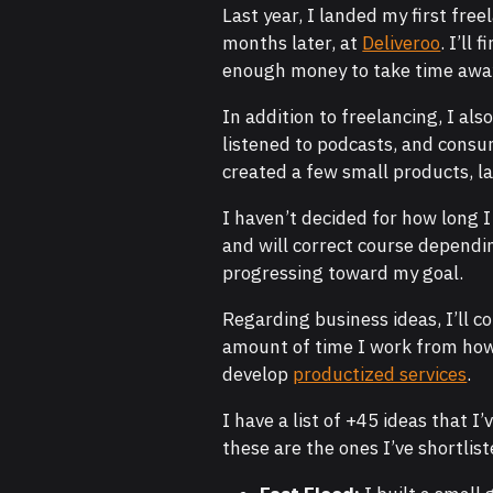
Last year, I landed my first fre
months later, at
Deliveroo
. I’ll
enough money to take time awa
In addition to freelancing, I als
listened to podcasts, and consum
created a few small products, l
I haven’t decided for how long I
and will correct course dependin
progressing toward my goal.
Regarding business ideas, I’ll 
amount of time I work from how 
develop
productized services
.
I have a list of +45 ideas that I
these are the ones I’ve shortlist