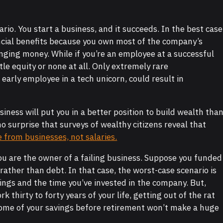
ario. You start a business, and it succeeds. In the best case
ncial benefits because you own most of the company’s
anging money. While if you’re an employee at a successful
tle equity or none at all. Only extremely rare
early employee in a tech unicorn, could result in
iness will put you in a better position to build wealth tha
no surprise that surveys of wealthy citizens reveal that
from businesses, not salaries.
You are the owner of a failing business. Suppose you funded
rather than debt. In that case, the worst-case scenario is
vings and the time you’ve invested in the company. But,
ork thirty to forty years of your life, getting out of the rat
some of your savings before retirement won’t make a huge