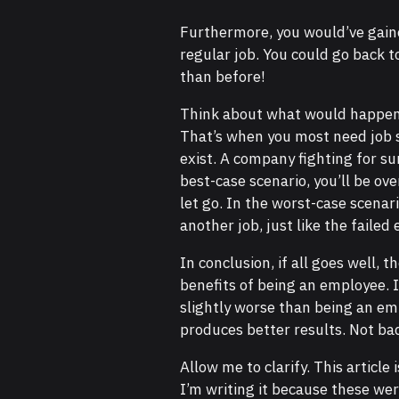
Furthermore, you would’ve gained
regular job. You could go back 
than before!
Think about what would happen t
That’s when you most need job s
exist. A company fighting for sur
best-case scenario, you’ll be o
let go. In the worst-case scenari
another job, just like the failed
In conclusion, if all goes well,
benefits of being an employee. I
slightly worse than being an emp
produces better results. Not bad,
Allow me to clarify. This article
I’m writing it because these we