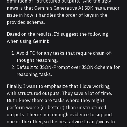
definition of “structured outputs.” And the ugly
news is that Gemini’s Generative AI SDK has a major
issue in how it handles the order of keys in the
provided schema.
Based on the results, I’d suggest the following
when using Gemini:
Avoid FC for any tasks that require chain-of-
thought reasoning.
Default to JSON-Prompt over JSON-Schema for
reasoning tasks.
Finally, I want to emphasize that I love working
with structured outputs. They save a lot of time.
But I know there are tasks where they might
perform worse (or better!) than unstructured
outputs. There’s not enough evidence to support
one or the other, so the best advice I can give is to