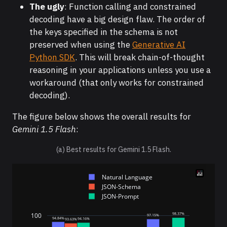
The ugly
: Function calling and constrained
decoding have a big design flaw. The order of
the keys specified in the schema is not
preserved when using the
Generative AI
Python SDK
. This will break chain-of-thought
reasoning in your applications unless you use a
workaround (that only works for constrained
decoding).
The figure below shows the overall results for
Gemini 1.5 Flash
:
(a) Best results for Gemini 1.5 Flash.
Natural Language
JSON-Schema
JSON-Prompt
98.37%
100
97.15%
94.84%
94.16%
93.63%