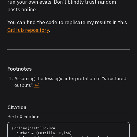
run your own evals. Don’t blindly trust random
posts online.
You can find the code to replicate my results in this
GitHub repository
.
Footnotes
Assuming the less rigid interpretation of “structured
outputs”.
↩︎
Citation
BibTeX citation:
@online{castillo2024,

  author = {Castillo, Dylan},
