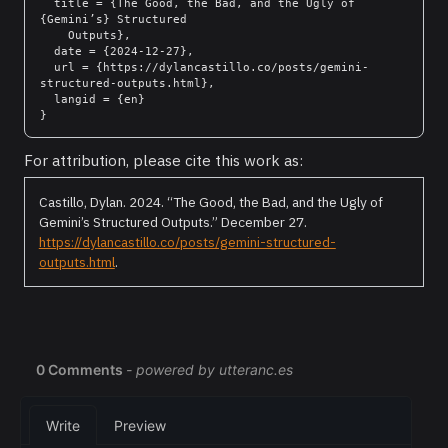
  title = {The Good, the Bad, and the Ugly of 
{Gemini’s} Structured

    Outputs},

  date = {2024-12-27},

  url = {https://dylancastillo.co/posts/gemini-
structured-outputs.html},

  langid = {en}

For attribution, please cite this work as:
Castillo, Dylan. 2024.
“The Good, the Bad, and the Ugly of
Gemini’s Structured Outputs.”
December 27.
https://dylancastillo.co/posts/gemini-structured-
outputs.html
.