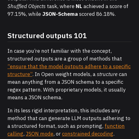
Shuffled Objects
task, where
NL
achieved a score of
97.15%, while
JSON-Schema
scored 86.18%.
Structured outputs 101
In case you’re not familiar with the concept,
structured outputs are a group of methods that
“ensure that the model outputs adhere to a specific
structure”
. In Open weight models, a
structure
can
mean anything from a JSON schema to a specific
regex pattern. With proprietary models, it usually
means a JSON schema.
In its less rigid interpretation, this includes any
method that can generate LLM outputs adhering to
a structured format, such as prompting,
function
calling
,
JSON mode
, or
constrained decoding
.