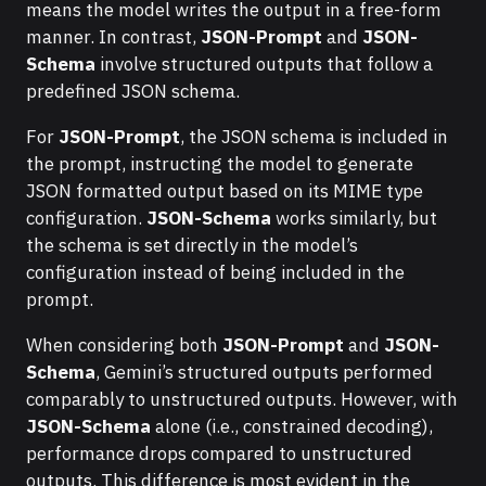
means the model writes the output in a free-form
manner. In contrast,
JSON-Prompt
and
JSON-
Schema
involve structured outputs that follow a
predefined JSON schema.
For
JSON-Prompt
, the JSON schema is included in
the prompt, instructing the model to generate
JSON formatted output based on its MIME type
configuration.
JSON-Schema
works similarly, but
the schema is set directly in the model’s
configuration instead of being included in the
prompt.
When considering both
JSON-Prompt
and
JSON-
Schema
, Gemini’s structured outputs performed
comparably to unstructured outputs. However, with
JSON-Schema
alone (i.e., constrained decoding),
performance drops compared to unstructured
outputs. This difference is most evident in the