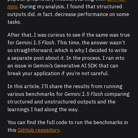
mini
. During my analysis, I found that structured
outputs did, in fact, decrease performance on some
tasks.
After that, I was curious to see if the same was true
for
Gemini 1.5 Flash
. This time, the answer wasn’t
so straightforward, which is why I decided to write
a separate post about it. In the process, I ran into
an issue in Gemini’s Generative AI SDK that can
break your application if you’re not careful.
In this article, I’ll share the results from running
various benchmarks for
Gemini 1.5 Flash
comparing
structured and unstructured outputs and the
learnings I had along the way.
You can find the full code to run the benchmarks in
this
GitHub repository
.