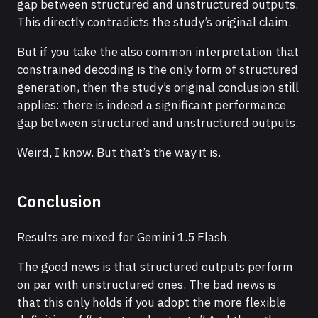
gap between structured and unstructured outputs.
This directly contradicts the study’s original claim.
But if you take the also common interpretation that
constrained decoding is the only form of structured
generation, then the study’s original conclusion still
applies: there is indeed a significant performance
gap between structured and unstructured outputs.
Weird, I know. But that’s the way it is.
Conclusion
Results are mixed for Gemini 1.5 Flash.
The good news is that structured outputs perform
on par with unstructured ones. The bad news is
that this only holds if you adopt the more flexible