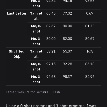
Me, 3-
94.84
94.16
93.63
shot
Last Letter
Tam et
65.45
77.02
0.67
al.
Me, 0-
82.67
80.00
81.33
shot
Me, 3-
80.00
82.00
80.67
shot
Shuffled
Tam et
58.21
65.07
N/A
Obj.
al.
Me, 0-
97.15
92.28
86.18
shot
Me, 3-
92.68
98.37
84.96
shot
Table 1: Results for Gemini 1.5 Flash.
Using a 0-shot prompt and 3-shot prompts, I was