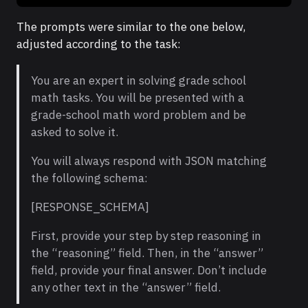
The prompts were similar to the one below,
adjusted according to the task:
You are an expert in solving grade school
math tasks. You will be presented with a
grade-school math word problem and be
asked to solve it.
You will always respond with JSON matching
the following schema:
[RESPONSE_SCHEMA]
First, provide your step by step reasoning in
the “reasoning” field. Then, in the “answer”
field, provide your final answer. Don’t include
any other text in the “answer” field.