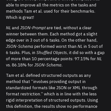
able to improve all the metrics on the tasks and
methods Tam et al. used for their benchmarks.
Which is great!
NL
and
JSON-Prompt
are tied, without a clear
winner between them. Each method got a slight
edge over in 3 out of 6 tasks. On the other hand,
JSON-Schema
performed worst than
NL
in 5 out of
6 tasks. Plus, in
Shuffled Objects
, it did so with a gap
of more than 10 percentage points: 97.15% for
NL
vs. 86.18% for
JSON-Schema
.
Tam et al. defined structured outputs as any
method that “involves providing output in
standardized formats like JSON or XML through
format restriction.” which is in line with the less
rigid interpretation of structured outputs. Using
this definition, the results show no performance