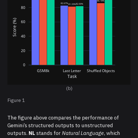
86.18%
82.67%
82.00%
81.33%
80
Score (%)
60
40
20
0
GSM8k
Last Letter
Shuffled Objects
Task
(b)
Figure 1
The figure above compares the performance of
Gemini’s structured outputs to unstructured
outputs.
NL
stands for
Natural Language
, which