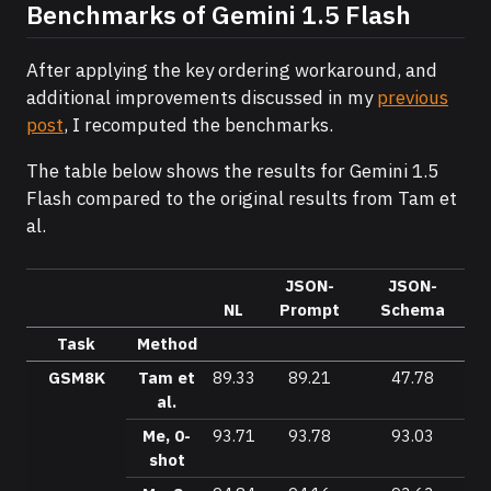
Benchmarks of Gemini 1.5 Flash
After applying the key ordering workaround, and
additional improvements discussed in my
previous
post
, I recomputed the benchmarks.
The table below shows the results for Gemini 1.5
Flash compared to the original results from Tam et
al.
JSON-
JSON-
NL
Prompt
Schema
Task
Method
GSM8K
Tam et
89.33
89.21
47.78
al.
Me, 0-
93.71
93.78
93.03
shot