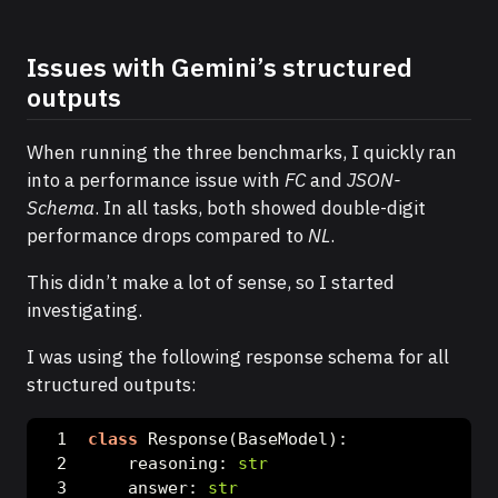
Issues with Gemini’s structured
outputs
When running the three benchmarks, I quickly ran
into a performance issue with
FC
and
JSON-
Schema
. In all tasks, both showed double-digit
performance drops compared to
NL
.
This didn’t make a lot of sense, so I started
investigating.
I was using the following response schema for all
structured outputs:
class
 Response(BaseModel):
    reasoning: 
str
    answer: 
str