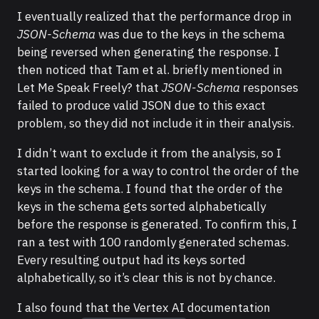
I eventually realized that the performance drop in
JSON-Schema
was due to the keys in the schema
being reversed when generating the response. I
then noticed that Tam et al. briefly mentioned in
Let Me Speak Freely? that
JSON-Schema
responses
failed to produce valid JSON due to this exact
problem, so they did not include it in their analysis.
I didn’t want to exclude it from the analysis, so I
started looking for a way to control the order of the
keys in the schema. I found that the order of the
keys in the schema gets sorted alphabetically
before the response is generated. To confirm this, I
ran a test with 100 randomly generated schemas.
Every resulting output had its keys sorted
alphabetically, so it’s clear this is not by chance.
I also found that the Vertex AI documentation