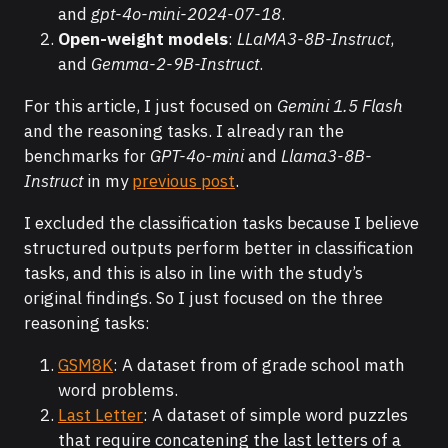
and
gpt-4o-mini-2024-07-18
.
Open-weight models
:
LLaMA3-8B-Instruct
,
and
Gemma-2-9B-Instruct
.
For this article, I just focused on
Gemini 1.5 Flash
and the reasoning tasks. I already ran the
benchmarks for
GPT-4o-mini
and
Llama3-8B-
Instruct
in my
previous post
.
I excluded the classification tasks because I believe
structured outputs perform better in classification
tasks, and this is also in line with the study’s
original findings. So I just focused on the three
reasoning tasks:
GSM8K
: A dataset from of grade school math
word problems.
Last Letter
: A dataset of simple word puzzles
that require concatening the last letters of a