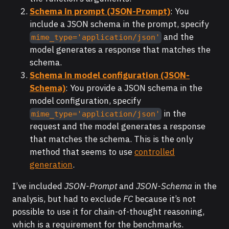
Schema in prompt (JSON-Prompt)
: You
include a JSON schema in the prompt, specify
and the
mime_type='application/json'
model generates a response that matches the
schema.
Schema in model configuration (JSON-
Schema)
: You provide a JSON schema in the
model configuration, specify
in the
mime_type='application/json'
request and the model generates a response
that matches the schema. This is the only
method that seems to use
controlled
generation
.
I’ve included
JSON-Prompt
and
JSON-Schema
in the
analysis, but had to exclude
FC
because it’s not
possible to use it for chain-of-thought reasoning,
which is a requirement for the benchmarks.