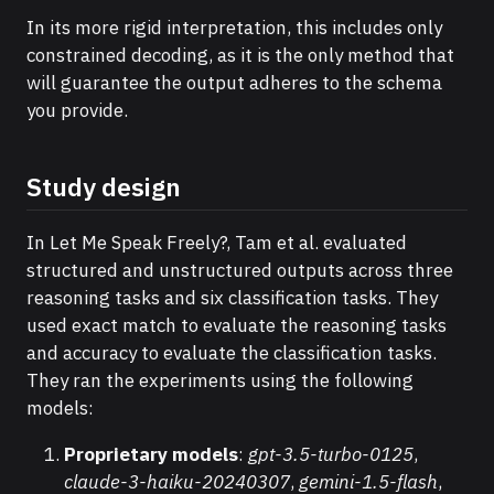
In its more rigid interpretation, this includes only
constrained decoding, as it is the only method that
will guarantee the output adheres to the schema
you provide.
Study design
In Let Me Speak Freely?, Tam et al. evaluated
structured and unstructured outputs across three
reasoning tasks and six classification tasks. They
used exact match to evaluate the reasoning tasks
and accuracy to evaluate the classification tasks.
They ran the experiments using the following
models:
Proprietary models
:
gpt-3.5-turbo-0125
,
claude-3-haiku-20240307
,
gemini-1.5-flash
,