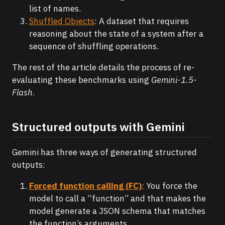
list of names.
Shuffled Objects
: A dataset that requires
reasoning about the state of a system after a
sequence of shuffling operations.
The rest of the article details the process of re-
evaluating these benchmarks using
Gemini-1.5-
Flash
.
Structured outputs with Gemini
Gemini has three ways of generating structured
outputs:
Forced function calling (FC)
: You force the
model to call a “function” and that makes the
model generate a JSON schema that matches
the function’s arguments.