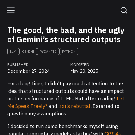
The good, the bad, and the ugly
of Gemini’s structured outputs
LLM
GEMINI
PYDANTIC
PYTHON
PUBLISHED
MODIFIED
December 27, 2024
May 20, 2025
For a long time, I didn’t pay much attention to the
idea that structured outputs could have an impact
on the performance of LLMs. But after reading
Let
Me Speak Freely?
and
.txt’s rebuttal
, I started to
question my assumptions.
I decided to run some benchmarks myself using
popular proprietary models, starting with
GPT-4o-