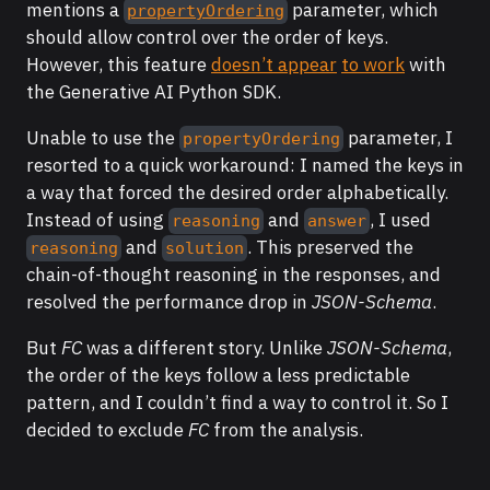
mentions a
parameter, which
propertyOrdering
should allow control over the order of keys.
However, this feature
doesn’t appear
to work
with
the Generative AI Python SDK.
Unable to use the
parameter, I
propertyOrdering
resorted to a quick workaround: I named the keys in
a way that forced the desired order alphabetically.
Instead of using
and
, I used
reasoning
answer
and
. This preserved the
reasoning
solution
chain-of-thought reasoning in the responses, and
resolved the performance drop in
JSON-Schema
.
But
FC
was a different story. Unlike
JSON-Schema
,
the order of the keys follow a less predictable
pattern, and I couldn’t find a way to control it. So I
decided to exclude
FC
from the analysis.