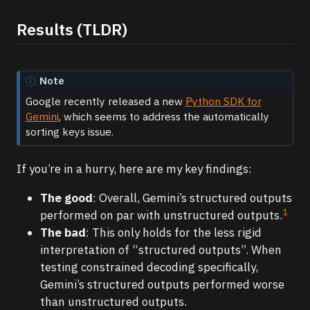
Results (TLDR)
Note
Google recently released a new
Python SDK for
Gemini
, which seems to address the automatically
sorting keys issue.
If you’re in a hurry, here are my key findings:
The good
: Overall, Gemini’s structured outputs
1
performed on par with unstructured outputs.
The bad
: This only holds for the less rigid
interpretation of “structured outputs”. When
testing constrained decoding specifically,
Gemini’s structured outputs performed worse
than unstructured outputs.