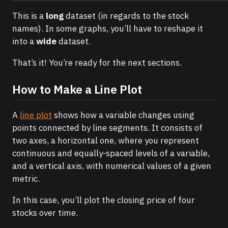
This is a
long
dataset (in regards to the stock
names). In some graphs, you’ll have to reshape it
into a
wide
dataset.
That’s it! You’re ready for the next sections.
How to Make a Line Plot
A
line plot
shows how a variable changes using
points connected by line segments. It consists of
two axes, a horizontal one, where you represent
continuous and equally-spaced levels of a variable,
and a vertical axis, with numerical values of a given
metric.
In this case, you’ll plot the closing price of four
stocks over time.