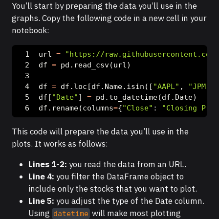
You’ll start by preparing the data you’ll use in the
graphs. Copy the following code in a new cell in your
notebook:
url 
=
"https://raw.githubusercontent.com/
df 
=
 pd.read_csv(url)
df 
=
 df.loc[df.Name.isin([
"AAPL"
, 
"JPM"
, 
df[
"Date"
] 
=
 pd.to_datetime(df.Date)
df.rename(columns
=
{
"Close"
: 
"Closing Pric
This code will prepare the data you’ll use in the
plots. It works as follows:
Lines 1-2:
you read the data from an URL.
Line 4:
you filter the DataFrame object to
include only the stocks that you want to plot.
Line 5:
you adjust the type of the Date column.
Using
will make most plotting
datetime