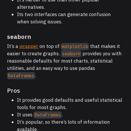
alternatives.
Its two interfaces can generate confusion
when solving issues.
seaborn
It’s a
wrapper
on top of
that makes it
matplotlib
easier to create graphs.
provides you with
seaborn
reasonable defaults for most charts, statistical
utilities, and an easy way to use pandas
.
DataFrames
Pros
It provides good defaults and useful statistical
tools for most graphs.
It uses
.
DataFrames
It’s popular, so there’s lots of information
available.