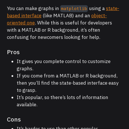
You can make graphs in
using a
state-
matplotlib
based interface
(like MATLAB) and an
object-
oriented one
. While this is useful for developers
with a MATLAB or R background, it’s often
confusing for newcomers looking for help.
Pros
It gives you complete control to customize
graphs.
If you come from a MATLAB or R background,
then you’ll find the state-based interface easy
to grasp.
It’s popular, so there’s lots of information
available.
Cons
It’s harder to use than other popular