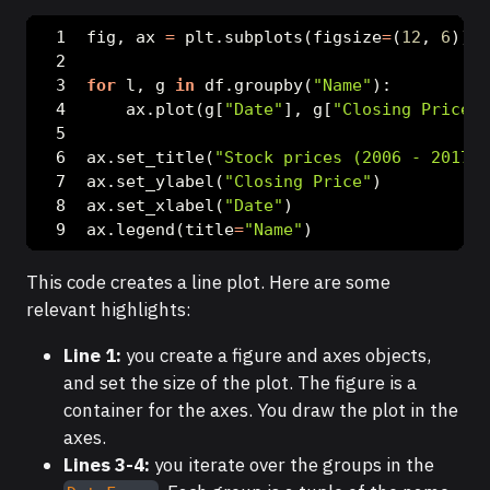
fig, ax 
=
 plt.subplots(figsize
=
(
12
, 
6
))
for
 l, g 
in
 df.groupby(
"Name"
):
    ax.plot(g[
"Date"
], g[
"Closing Price"
]
ax.set_title(
"Stock prices (2006 - 2017)"
ax.set_ylabel(
"Closing Price"
)
ax.set_xlabel(
"Date"
)
ax.legend(title
=
"Name"
)
This code creates a line plot. Here are some
relevant highlights:
Line 1:
you create a figure and axes objects,
and set the size of the plot. The figure is a
container for the axes. You draw the plot in the
axes.
Lines 3-4:
you iterate over the groups in the