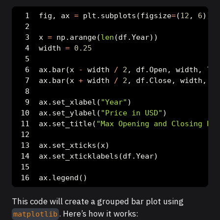
fig, ax 
=
 plt.subplots(figsize
=
(
12
, 
6
))
x 
=
 np.arange(
len
(df.Year))
width 
=
0.25
ax.bar(x 
-
 width 
/
2
, df.Open, width, lab
ax.bar(x 
+
 width 
/
2
, df.Close, width, la
ax.set_xlabel(
"Year"
)
ax.set_ylabel(
"Price in USD"
)
ax.set_title(
"Max Opening and Closing Pri
ax.set_xticks(x)
ax.set_xticklabels(df.Year)
ax.legend()
This code will create a grouped bar plot using
. Here’s how it works:
matplotlib