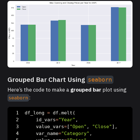
Grouped Bar Chart Using
seaborn
Here’s the code to make a
grouped bar
plot using
:
seaborn
df_long 
=
 df.melt(
    id_vars
=
"Year"
,
    value_vars
=
[
"Open"
, 
"Close"
],
    var_name
=
"Category"
,