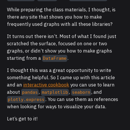
While preparing the class materials, I thought, is
there any site that shows you how to make
frequently used graphs with all these libraries?
It turns out there isn’t. Most of what I found just
scratched the surface, focused on one or two
graphs, or didn’t show you how to make graphs
starting from a
.
DataFrame
I thought this was a great opportunity to write
something helpful. So I came up with this article
and an
interactive cookbook
you can use to learn
about
,
,
, and
pandas
matplotlib
seaborn
. You can use them as references
plotly.express
when looking for ways to visualize your data.
Let’s get to it!