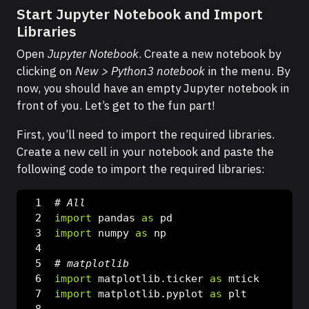
Start Jupyter Notebook and Import
Libraries
Open
Jupyter Notebook
. Create a new notebook by
clicking on
New > Python3 notebook
in the menu. By
now, you should have an empty Jupyter notebook in
front of you. Let’s get to the fun part!
First, you’ll need to import the required libraries.
Create a new cell in your notebook and paste the
following code to import the required libraries:
# All
import
 pandas 
as
 pd
import
 numpy 
as
 np
# matplotlib
import
 matplotlib.ticker 
as
 mtick
import
 matplotlib.pyplot 
as
 plt