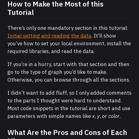
How to Make the Most of this
Tutorial
There’s only one mandatory section in this tutorial:
Initial setting and reading the data
. It’ll show
you’ve how to set your local environment, install the
required libraries, and read the data.
If you’re in a hurry, start with that section and then
go to the type of graph you’d like to make.
Otherwise, you can browse through all the sections.
I didn’t want to add fluff, so I only added comments
to the parts I thought were hard to understand.
Most code snippets in the tutorial are short and use
parameters with simple names like
x
,
y
, or
color
.
What Are the Pros and Cons of Each