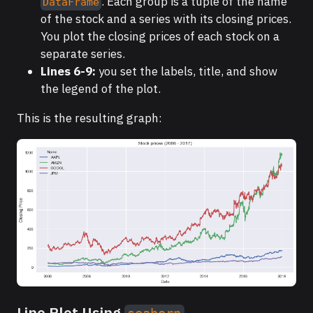
. Each group is a tuple of the name
DataFrame
of the stock and a series with its closing prices.
You plot the closing prices of each stock on a
separate series.
Lines 6-9:
you set the labels, title, and show
the legend of the plot.
This is the resulting graph:
Line Plot Using