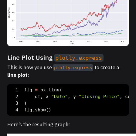
Line Plot Using
plotly.express
This is how you use
to create a
plotly.express
line plot
:
fig 
=
 px.line(
    df, x
=
"Date"
, y
=
"Closing Price"
, colo
)
fig.show()
Here’s the resulting graph: