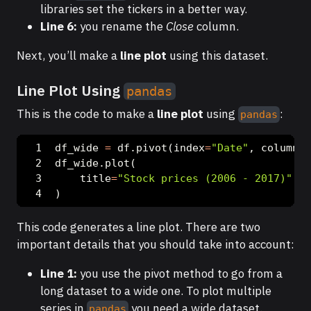
libraries set the tickers in a better way.
Line 6:
you rename the
Close
column.
Next, you’ll make a
line plot
using this dataset.
Line Plot Using
pandas
This is the code to make a
line plot
using
:
pandas
df_wide 
=
 df.pivot(index
=
"Date"
, columns
=
df_wide.plot(
    title
=
"Stock prices (2006 - 2017)"
, y
)
This code generates a line plot. There are two
important details that you should take into account:
Line 1:
you use the pivot method to go from a
long dataset to a wide one. To plot multiple
series in
you need a wide dataset.
pandas