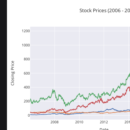
Stock Prices (2006 - 2
1200
1000
800
Closing Price
600
400
200
0
2008
2010
2012
20
Date