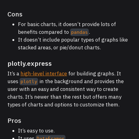
Cons
For basic charts, it doesn’t provide lots of
benefits compared to
.
pandas
It doesn’t include popular types of graphs like
stacked areas, or pie/donut charts.
plotly.express
It’s a
high-level interface
for building graphs. It
uses
in the background and provides the
plotly
user with an easy and consistent way to create
charts. It’s newer than the rest but offers many
types of charts and options to customize them.
Pros
It’s easy to use.
It uses
.
DataFrames