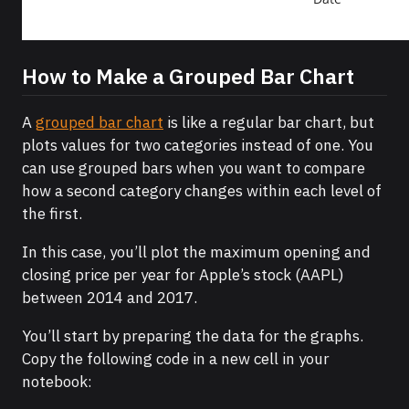
How to Make a Grouped Bar Chart
A
grouped bar chart
is like a regular bar chart, but
plots values for two categories instead of one. You
can use grouped bars when you want to compare
how a second category changes within each level of
the first.
In this case, you’ll plot the maximum opening and
closing price per year for Apple’s stock (AAPL)
between 2014 and 2017.
You’ll start by preparing the data for the graphs.
Copy the following code in a new cell in your
notebook: