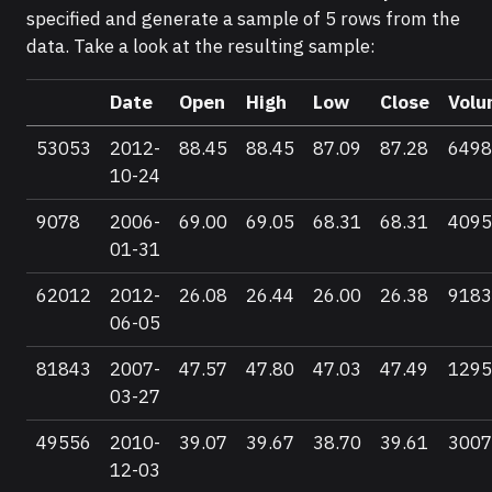
specified and generate a sample of 5 rows from the
data. Take a look at the resulting sample:
Date
Open
High
Low
Close
Volu
53053
2012-
88.45
88.45
87.09
87.28
6498
10-24
9078
2006-
69.00
69.05
68.31
68.31
4095
01-31
62012
2012-
26.08
26.44
26.00
26.38
9183
06-05
81843
2007-
47.57
47.80
47.03
47.49
1295
03-27
49556
2010-
39.07
39.67
38.70
39.61
3007
12-03