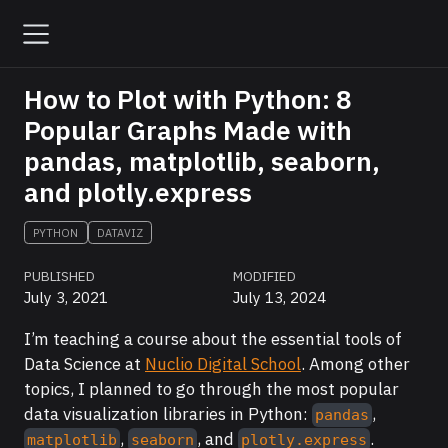
How to Plot with Python: 8
Popular Graphs Made with
pandas, matplotlib, seaborn,
and plotly.express
PYTHON
DATAVIZ
PUBLISHED
MODIFIED
July 3, 2021
July 13, 2024
I’m teaching a course about the essential tools of
Data Science at
Nuclio Digital School
. Among other
topics, I planned to go through the most popular
data visualization libraries in Python:
,
pandas
,
, and
.
matplotlib
seaborn
plotly.express