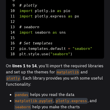
# plotly
import
 plotly.io 
as
 pio
import
 plotly.express 
as
 px
# seaborn
import
 seaborn 
as
 sns
# Set templates
pio.templates.default 
=
"seaborn"
plt.style.use(
"seaborn"
)
On
lines 1 to 14
, you’ll import the required libraries
and set up the themes for
and
matplotlib
. Each library provides you with some useful
plotly
functionality:
helps you read the data
pandas
,
, and
matplotlib.pyplot
plotly.express
help you make the charts
seaborn