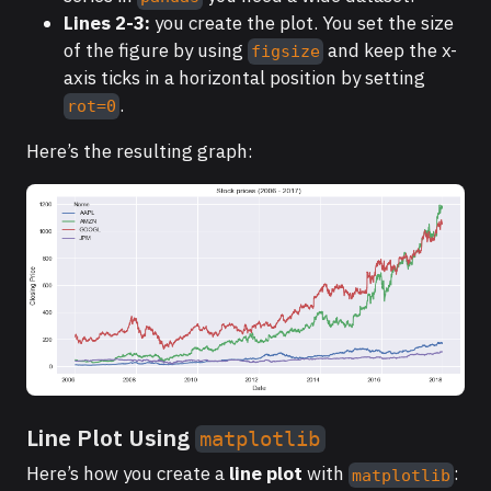
Lines 2-3:
you create the plot. You set the size
of the figure by using
and keep the x-
figsize
axis ticks in a horizontal position by setting
.
rot=0
Here’s the resulting graph:
Line Plot Using
matplotlib
Here’s how you create a
line plot
with
:
matplotlib