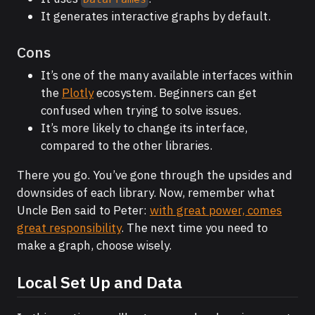
It generates interactive graphs by default.
Cons
It’s one of the many available interfaces within
the
Plotly
ecosystem. Beginners can get
confused when trying to solve issues.
It’s more likely to change its interface,
compared to the other libraries.
There you go. You’ve gone through the upsides and
downsides of each library. Now, remember what
Uncle Ben said to Peter:
with great power, comes
great responsibility
. The next time you need to
make a graph, choose wisely.
Local Set Up and Data