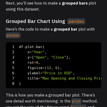
Next, you’ll see how to make a
grouped bars
plot
using this dataset.
Grouped Bar Chart Using
pandas
Here’s the code to make a
grouped bar
plot with
:
pandas
df.plot.bar(
    x
=
"Year"
,
    y
=
[
"Open"
, 
"Close"
],
    rot
=
0
,
    figsize
=
(
12
, 
6
),
    ylabel
=
"Price in USD"
,
    title
=
"Max Opening and Closing Prices
)
This is how you make a grouped bar plot. There’s
one detail worth mentioning: in the
method,
plot
you set the size of the figure using
and