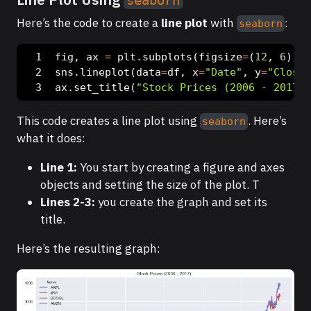
seaborn
Here’s the code to create a
line plot
with
:
seaborn
fig, ax 
=
 plt.subplots(figsize
=
(
12
, 
6
))
sns.lineplot(data
=
df, x
=
"Date"
, y
=
"Closin
ax.set_title(
"Stock Prices (2006 - 2017)"
This code creates a line plot using
. Here’s
seaborn
what it does:
Line 1:
You start by creating a figure and axes
objects and setting the size of the plot. T
Lines 2-3:
you create the graph and set its
title.
Here’s the resulting graph: