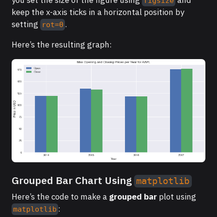
figsize
keep the x-axis ticks in a horizontal position by
setting
.
rot=0
Here’s the resulting graph:
Grouped Bar Chart Using
matplotlib
Here’s the code to make a
grouped bar
plot using
:
matplotlib