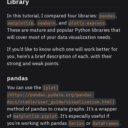
Library
In this tutorial, I compared four libraries:
,
pandas
,
, and
.
matplotlib
seaborn
plotly.express
These are mature and popular Python libraries that
will cover most of your data visualization needs.
If you’d like to know which one will work better for
you, here’s a brief description of each, with their
strong and weak points:
pandas
You can use the
[plot]
(https://pandas.pydata.org/pandas-
docs/stable/user_guide/visualization.html)
method of pandas to create graphs. It’s a wrapper
of
. It’s especially useful if
matplotlib.pyplot
you’re working with pandas
or
.
Series
DataFrames