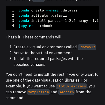
conda
 create 
--name
 .dataviz
conda
 activate .dataviz
conda
 install pandas==1.2.4 numpy==1.19.2
jupyter
 notebook
That’s it! These commands will:
Create a virtual environment called
.dataviz
Activate the virtual environment
Install the required packages with the
specified versions
You don’t need to install the rest if you only want to
use one of the data visualization libraries. For
example, if you want to use
, you
plotly.express
can remove
and
from the
matplotlib
seaborn
command.