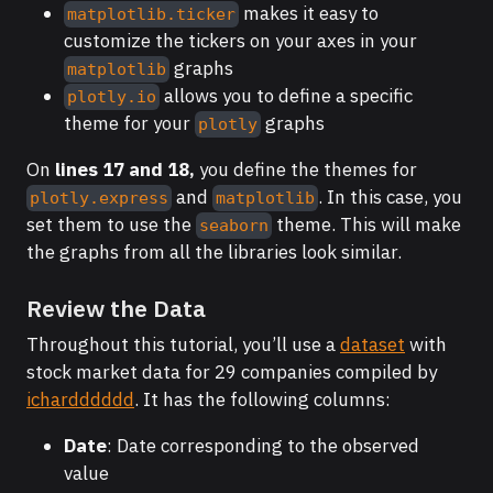
makes it easy to
matplotlib.ticker
customize the tickers on your axes in your
graphs
matplotlib
allows you to define a specific
plotly.io
theme for your
graphs
plotly
On
lines 17 and 18,
you define the themes for
and
. In this case, you
plotly.express
matplotlib
set them to use the
theme. This will make
seaborn
the graphs from all the libraries look similar.
Review the Data
Throughout this tutorial, you’ll use a
dataset
with
stock market data for 29 companies compiled by
ichardddddd
. It has the following columns:
Date
: Date corresponding to the observed
value