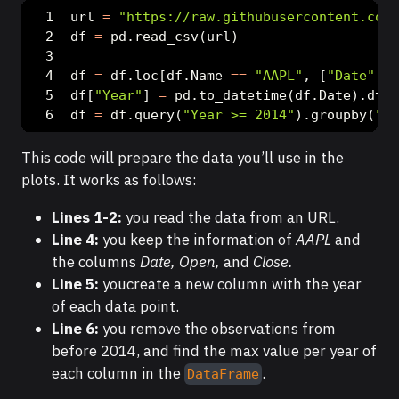
url 
=
"https://raw.githubusercontent.com/
df 
=
 pd.read_csv(url)
df 
=
 df.loc[df.Name 
==
"AAPL"
, [
"Date"
, 
"
df[
"Year"
] 
=
 pd.to_datetime(df.Date).dt.y
df 
=
 df.query(
"Year >= 2014"
).groupby(
"Ye
This code will prepare the data you’ll use in the
plots. It works as follows:
Lines 1-2:
you read the data from an URL.
Line 4:
you keep the information of
AAPL
and
the columns
Date, Open,
and
Close.
Line 5:
youcreate a new column with the year
of each data point.
Line 6:
you remove the observations from
before 2014, and find the max value per year of
each column in the
.
DataFrame