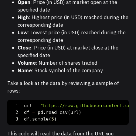
Open
: Price (in USD) at market open at the
specified date
High
: Highest price (in USD) reached during the
corresponding date
Low
: Lowest price (in USD) reached during the
corresponding date
Close
: Price (in USD) at market close at the
specified date
Volume
: Number of shares traded
Name
: Stock symbol of the company
Take a look at the data by reviewing a sample of
rows:
url 
=
"https://raw.githubusercontent.com/
df 
=
 pd.read_csv(url)
df.sample(
5
)
This code will read the data from the URL you