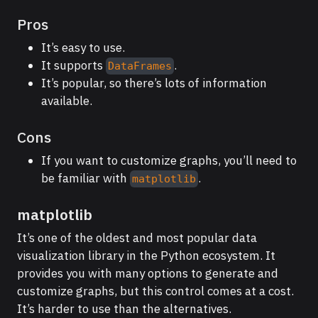
Pros
It’s easy to use.
It supports
.
DataFrames
It’s popular, so there’s lots of information
available.
Cons
If you want to customize graphs, you’ll need to
be familiar with
.
matplotlib
matplotlib
It’s one of the oldest and most popular data
visualization library in the Python ecosystem. It
provides you with many options to generate and
customize graphs, but this control comes at a cost.
It’s harder to use than the alternatives.