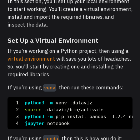
In this section, you’ll set up your local environment
to start working. You’ll create a virtual environment,
install and import the required libraries, and
inspect the data.
Set Up a Virtual Environment
If you’re working on a Python project, then using a
virtual environment
will save you lots of headaches.
So, you’ll start by creating one and installing the
required libraries.
If you’re using
, then run these commands:
venv
python3
-m
 venv .dataviz
source
 .dataviz/bin/activate
python3
-m
 pip install pandas==1.2.4 nump
jupyter
 notebook
If you’re using
, then this is how you do it:
conda