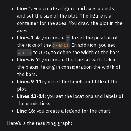
Line 1:
you create a figure and axes objects,
and set the size of the plot. The figure is a
container for the axes. You draw the plot in the
axes.
Lines 3-4:
you create
to set the position of
x
the ticks of the
. In addition, you set
x-axis
to 0.25, to define the width of the bars.
width
Lines 6-7:
you create the bars at each tick in
the x axis, taking in consideration the width of
the bars.
Lines 9-11:
you set the labels and title of the
plot.
Lines 13-14:
you set the locations and labels of
the x-axis ticks.
Line 16:
you create a legend for the chart.
Here’s is the resulting graph: