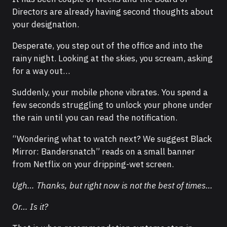
Directors are already having second thoughts about
your designation.
Desperate, you step out of the office and into the
rainy night. Looking at the skies, you scream, asking
for a way out…
Suddenly, your mobile phone vibrates. You spend a
few seconds struggling to unlock your phone under
the rain until you can read the notification.
“Wondering what to watch next? We suggest Black
Mirror: Bandersnatch” reads on a small banner
from Netflix on your dripping-wet screen.
Ugh… Thanks, but right now is not the best of times…
Or… Is it?