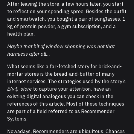
After leaving the store, a few hours later, you start
to reflect on your spending spree. Besides the outfit
and smartwatch, you bought a pair of sunglasses, 1
kg of protein powder, a gym subscription, and a
health plan.
Maybe that bit of window shopping was not that
harmless after all…
What seems like a far-fetched story for brick-and-
mortar stores is the bread-and-butter of many
internet services. The strategies used by the story’s
E(vil)-store
to capture your attention, have an
existing digital analogous you can check in the
references of this article. Most of these techniques
are part of a field referred to as Recommender
Systems.
Nowadays, Recommenders are ubiquitous. Chances