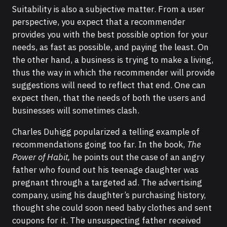
Suitability is also a subjective matter. From a user
perspective, you expect that a recommender
provides you with the best possible option for your
needs, as fast as possible, and paying the least. On
the other hand, a business is trying to make a living,
thus the way in which the recommender will provide
suggestions will need to reflect that end. One can
expect then, that the needs of both the users and
businesses will sometimes clash.
Charles Duhigg popularized a telling example of
recommendations going too far. In the book,
The
Power of Habit,
he points out the case of an angry
father who found out his teenage daughter was
pregnant through a targeted ad. The advertising
company, using his daughter’s purchasing history,
thought she could soon need baby clothes and sent
coupons for it. The unsuspecting father received