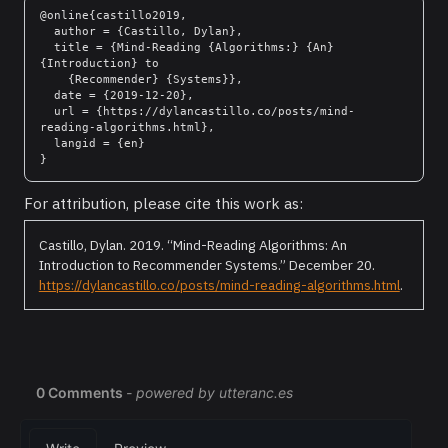
@online{castillo2019,

  author = {Castillo, Dylan},

  title = {Mind-Reading {Algorithms:} {An} 
{Introduction} to

    {Recommender} {Systems}},

  date = {2019-12-20},

  url = {https://dylancastillo.co/posts/mind-
reading-algorithms.html},

  langid = {en}

For attribution, please cite this work as:
Castillo, Dylan. 2019.
“Mind-Reading Algorithms: An
Introduction to Recommender Systems.”
December 20.
https://dylancastillo.co/posts/mind-reading-algorithms.html
.