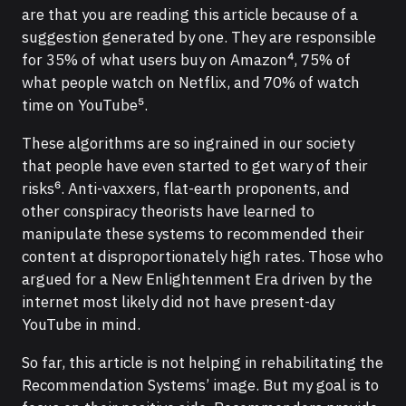
are that you are reading this article because of a
suggestion generated by one. They are responsible
for 35% of what users buy on Amazon⁴, 75% of
what people watch on Netflix, and 70% of watch
time on YouTube⁵.
These algorithms are so ingrained in our society
that people have even started to get wary of their
risks⁶. Anti-vaxxers, flat-earth proponents, and
other conspiracy theorists have learned to
manipulate these systems to recommended their
content at disproportionately high rates. Those who
argued for a New Enlightenment Era driven by the
internet most likely did not have present-day
YouTube in mind.
So far, this article is not helping in rehabilitating the
Recommendation Systems’ image. But my goal is to