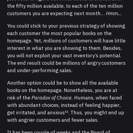
the fifty million available, to each of the ten million
customers you are expecting next month…
Hmm…
You could stick to your previous strategy of showing
each customer the most popular books on the
homepage. Yet, millions of customers will have little
interest in what you are showing to them. Besides,
you will not exploit your vast inventory’s potential.
The end result could be millions of angry customers
and under-performing sales.
Another option could be to show all the available
books on the homepage. Nonetheless, you are at
risk of the
Paradox of Choice.
Humans, when faced
with abundant choices, instead of feeling happier,
get irritated, and anxious¹². Thus, you might end up
with angrier customers and fewer sales.
It has been couple of weeks and the Board of