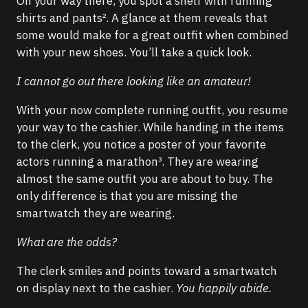
On your way there, you spot a shelf with running
shirts and pants². A glance at them reveals that
some would make for a great outfit when combined
with your new shoes. You’ll take a quick look.
I cannot go out there looking like an amateur!
With your now complete running outfit, you resume
your way to the cashier. While handing in the items
to the clerk, you notice a poster of your favorite
actors running a marathon³. They are wearing
almost the same outfit you are about to buy. The
only difference is that you are missing the
smartwatch they are wearing.
What are the odds?
The clerk smiles and points toward a smartwatch
on display next to the cashier.
You happily abide.