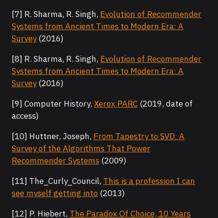
[7] R. Sharma, R. Singh,
Evolution of Recommender
Systems from Ancient Times to Modern Era: A
Survey
(2016)
[8] R. Sharma, R. Singh,
Evolution of Recommender
Systems from Ancient Times to Modern Era: A
Survey
(2016)
[9] Computer History,
Xerox PARC
(2019, date of
access)
[10] Huttner, Joseph,
From Tapestry to SVD: A
Survey of the Algorithms That Power
Recommender Systems
(2009)
[11] The_Curly_Council,
This is a profession I can
see myself getting into
(2013)
[12] P. Hiebert,
The Paradox Of Choice, 10 Years