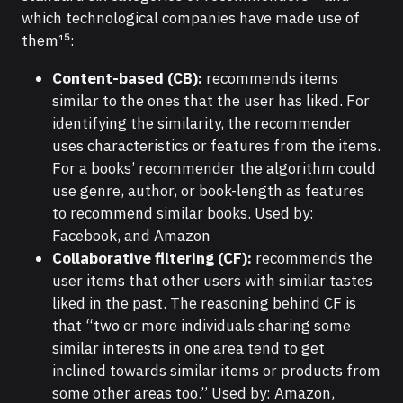
which technological companies have made use of
them¹⁵:
Content-based (CB):
recommends items
similar to the ones that the user has liked. For
identifying the similarity, the recommender
uses characteristics or features from the items.
For a books’ recommender the algorithm could
use genre, author, or book-length as features
to recommend similar books. Used by:
Facebook, and Amazon
Collaborative filtering (CF):
recommends the
user items that other users with similar tastes
liked in the past. The reasoning behind CF is
that “two or more individuals sharing some
similar interests in one area tend to get
inclined towards similar items or products from
some other areas too.” Used by: Amazon,