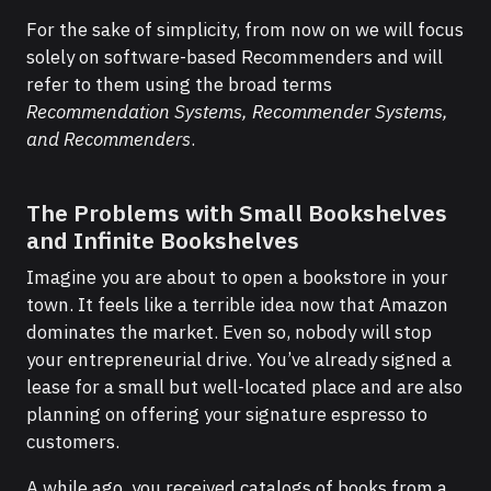
For the sake of simplicity, from now on we will focus
solely on software-based Recommenders and will
refer to them using the broad terms
Recommendation Systems, Recommender Systems,
and
Recommenders
.
The Problems with Small Bookshelves
and Infinite Bookshelves
Imagine you are about to open a bookstore in your
town. It feels like a terrible idea now that Amazon
dominates the market. Even so, nobody will stop
your entrepreneurial drive. You’ve already signed a
lease for a small but well-located place and are also
planning on offering your signature espresso to
customers.
A while ago, you received catalogs of books from a