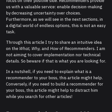
focus on their positive side. Recommenders provide
us with a valuable service: enable decision-making
by decreasing uncertainty over choices.
Furthermore, as we will see in the next sections, in
a digital world of endless options, this is not an easy
task.
Through this article I try to share an intuitive idea
on the
What, Why,
and
How
of Recommenders. I am
not aiming to cover implementation nor technical
details. So beware if that is what you are looking for.
In a nutshell, if you need to explain what is a
recommender to your boss, this article might help.
Conversely, if you need to build a recommender for
your boss, this article might help to distract him
while you search for other articles!