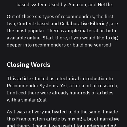
based system. Used by: Amazon, and Netflix
Out of these six types of recommenders, the first
two, Content-based and Collaborative Filtering, are
the most popular. There is ample material on both
available online. Start there, if you would like to dig
deeper into recommenders or build one yourself.
Closing Words
This article started as a technical introduction to
Recommender Systems. Yet, after a bit of research,
I noticed there were already hundreds of articles
with a similar goal.
As I was not very motivated to do the same, I made
this Frankenstein article by mixing a bit of narrative
and theory. I hope it was useful for understanding