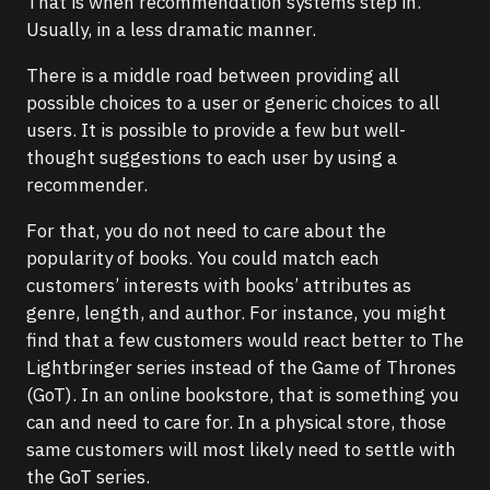
That is when recommendation systems step in.
Usually, in a less dramatic manner.
There is a middle road between providing all
possible choices to a user or generic choices to all
users. It is possible to provide a few but well-
thought suggestions to each user by using a
recommender.
For that, you do not need to care about the
popularity of books. You could match each
customers’ interests with books’ attributes as
genre, length, and author. For instance, you might
find that a few customers would react better to The
Lightbringer series instead of the Game of Thrones
(GoT). In an online bookstore, that is something you
can and need to care for. In a physical store, those
same customers will most likely need to settle with
the GoT series.