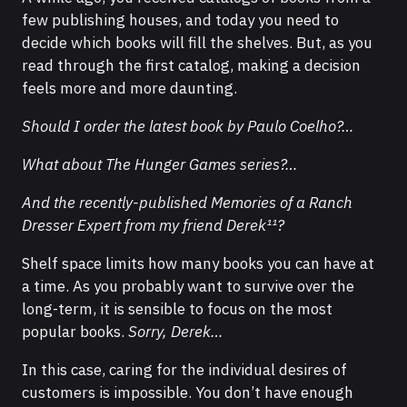
few publishing houses, and today you need to
decide which books will fill the shelves. But, as you
read through the first catalog, making a decision
feels more and more daunting.
Should I order the latest book by Paulo Coelho?…
What about The Hunger Games series?…
And the recently-published Memories of a Ranch
Dresser Expert from my friend Derek¹¹?
Shelf space limits how many books you can have at
a time. As you probably want to survive over the
long-term, it is sensible to focus on the most
popular books.
Sorry, Derek…
In this case, caring for the individual desires of
customers is impossible. You don’t have enough