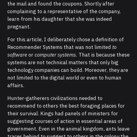
the mail and found the coupons. Shortly after
complaining to a representative of the company,
learn from his daughter that she was indeed
pregnant.
For this article, I deliberately chose a definition of
Recommender Systems that was not limited
to
software
or
computer systems.
That is because these
systems are not technical matters that only big
technology companies can build. Moreover, they are
not limited to the digital world or even to human
affairs.
Hunter-gatherers civilizations needed to
recommend to others the best foraging places for
their survival. Kings had panels of ministers for
suggesting courses of action in essential areas of
government. Even in the animal kingdom, ants leave
traces behind to suggest to others in the colony the