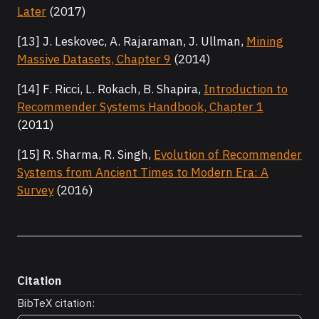
Later
(2017)
[13] J. Leskovec, A. Rajaraman, J. Ullman,
Mining
Massive Datasets, Chapter 9
(2014)
[14] F. Ricci, L. Rokach, B. Shapira,
Introduction to
Recommender Systems Handbook, Chapter 1
(2011)
[15] R. Sharma, R. Singh,
Evolution of Recommender
Systems from Ancient Times to Modern Era: A
Survey
(2016)
Citation
BibTeX citation: