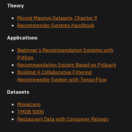
Theory
Mining Massive Datasets, Chapter 9
Recommender Systems Handbook
Applications
Beginner’s Recommendation Systems with
Python
Recommendation System Based on PySpark
Building A Collaborative Filtering
Recommender System with TensorFlow
Datasets
MovieLens
TMDB 5000
Restaurant Data with Consumer Ratings