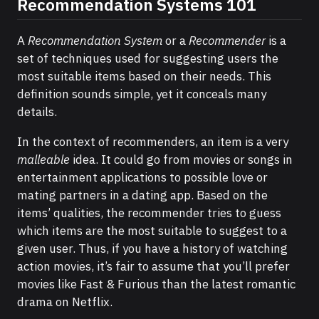
Recommendation Systems 101
A
Recommendation System
or a
Recommender
is a
set of techniques used for suggesting users the
most suitable items based on their needs. This
definition sounds simple, yet it conceals many
details.
In the context of recommenders, an item is a very
malleable
idea. It could go from movies or songs in
entertainment applications to possible love or
mating partners in a dating app. Based on the
items’ qualities, the recommender tries to guess
which items are the most suitable to suggest to a
given user. Thus, if you have a history of watching
action movies, it’s fair to assume that you’ll prefer
movies like Fast & Furious than the latest romantic
drama on Netflix.