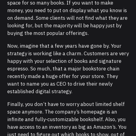
space for so many books. If you want to make
money, you need to put on display what you know is
on demand. Some clients will not find what they are
looking for, but the majority will be happy just by
buying the most popular offerings.
Now, imagine that a few years have gone by. Your
strategy is working like a charm. Customers are very
happy with your selection of books and signature
espresso. So much, that a major bookstore chain
recently made a huge offer for your store. They
want to name you as CEO to drive their newly
established digital strategy.
Finally, you don’t have to worry about limited shelf
space anymore. The company’s homepage is an
infinite and fully-customizable bookshelf. Also, you
have access to an inventory as big as Amazon’s. You
just need to figure out which books to show, out of