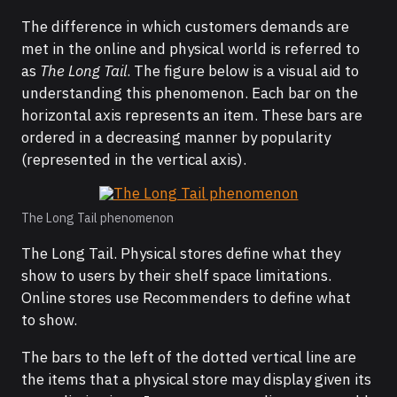
The difference in which customers demands are
met in the online and physical world is referred to
as
The Long Tail
. The figure below is a visual aid to
understanding this phenomenon. Each bar on the
horizontal axis represents an item. These bars are
ordered in a decreasing manner by popularity
(represented in the vertical axis).
The Long Tail phenomenon
The Long Tail. Physical stores define what they
show to users by their shelf space limitations.
Online stores use Recommenders to define what
to show.
The bars to the left of the dotted vertical line are
the items that a physical store may display given its