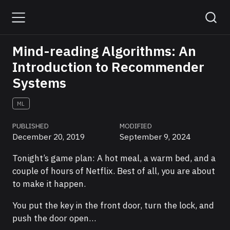
Mind-reading Algorithms: An
Introduction to Recommender
Systems
ML
PUBLISHED
MODIFIED
December 20, 2019
September 9, 2024
Tonight’s game plan: A hot meal, a warm bed, and a
couple of hours of Netflix. Best of all, you are about
to make it happen.
You put the key in the front door, turn the lock, and
push the door open…