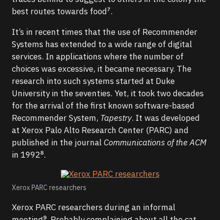
best routes towards food⁷.
It’s in recent times that the use of Recommender
Systems has extended to a wide range of digital
services. In applications where the number of
choices was excessive, it became necessary. The
research into such systems started at Duke
University in the seventies. Yet, it took two decades
for the arrival of the first known software-based
Recommender System,
Tapestry
. It was developed
at Xerox Palo Alto Research Center (PARC) and
published in the journal
Communications of the ACM
in 1992⁸.
Xerox PARC researchers
Xerox PARC researchers during an informal
meeting⁹. Probably complaining about all the cat