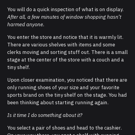
You will do a quick inspection of what is on display.
After all,
a few minutes of window shopping hasn’t
harmed anyone.
You enter the store and notice that it is warmly lit.
There are various shelves with items and some
clerks moving and sorting stuff out. There is a small
stage at the center of the store with a couch and a
tiny shelf.
Upon closer examination, you noticed that there are
only running shoes of your size and your favorite
sports brand on the tiny shelf on the stage. You had
been thinking about starting running again.
Is it time I do something about it?
You select a pair of shoes and head to the cashier.