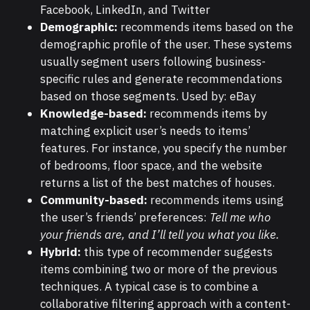
Facebook, LinkedIn, and Twitter
Demographic:
recommends items based on the
demographic profile of the user. These systems
usually segment users following business-
specific rules and generate recommendations
based on those segments. Used by: eBay
Knowledge-based:
recommends items by
matching explicit user’s needs to items’
features. For instance, you specify the number
of bedrooms, floor space, and the website
returns a list of the best matches of houses.
Community-based:
recommends items using
the user’s friends’ preferences:
Tell me who
your friends are, and I’ll tell you what you like.
Hybrid:
this type of recommender suggests
items combining two or more of the previous
techniques. A typical case is to combine a
collaborative filtering approach with a content-