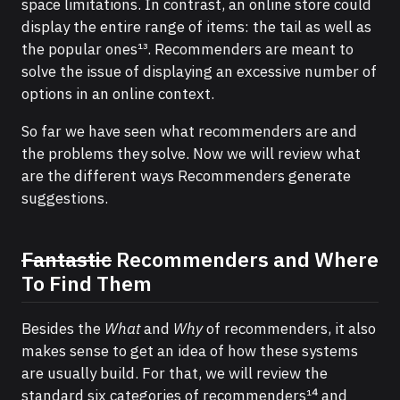
space limitations. In contrast, an online store could
display the entire range of items: the tail as well as
the popular ones¹³. Recommenders are meant to
solve the issue of displaying an excessive number of
options in an online context.
So far we have seen what recommenders are and
the problems they solve. Now we will review what
are the different ways Recommenders generate
suggestions.
Fantastic
Recommenders and Where
To Find Them
Besides the
What
and
Why
of recommenders, it also
makes sense to get an idea of how these systems
are usually build. For that, we will review the
standard six categories of recommenders¹⁴ and