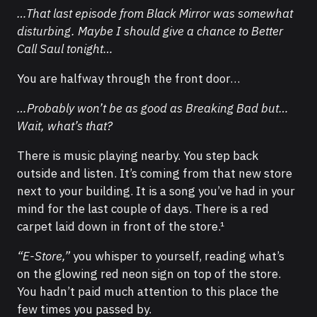
…That last episode from Black Mirror was somewhat
disturbing. Maybe I should give a chance to Better
Call Saul tonight…
You are halfway through the front door…
…Probably won’t be as good as Breaking Bad but…
Wait, what’s that?
There is music playing nearby. You step back
outside and listen. It’s coming from that new store
next to your building. It is a song you’ve had in your
mind for the last couple of days. There is a red
carpet laid down in front of the store.¹
“E-Store,”
you whisper to yourself, reading what’s
on the glowing red neon sign on top of the store.
You hadn’t paid much attention to this place the
few times you passed by.