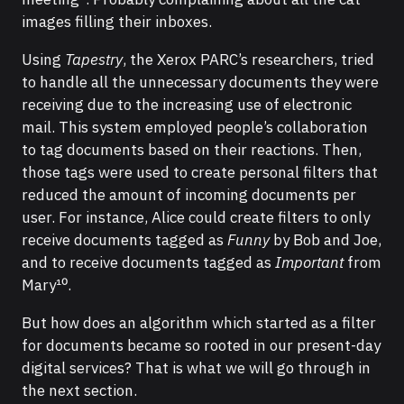
images filling their inboxes.
Using
Tapestry
, the Xerox PARC’s researchers, tried
to handle all the unnecessary documents they were
receiving due to the increasing use of electronic
mail. This system employed people’s collaboration
to tag documents based on their reactions. Then,
those tags were used to create personal filters that
reduced the amount of incoming documents per
user. For instance, Alice could create filters to only
receive documents tagged as
Funny
by Bob and Joe,
and to receive documents tagged as
Important
from
Mary¹⁰.
But how does an algorithm which started as a filter
for documents became so rooted in our present-day
digital services? That is what we will go through in
the next section.