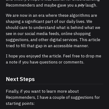
Recommenders and maybe gave you a
pity
laugh.
We are now in an era where these algorithms are
shaping a significant part of our daily lives. We
should care to understand what is behind what we
see in our social media feeds, online shopping
suggestions, and other digital services. This article
tried to fill that gap in an accessible manner.
I hope you enjoyed the article. Feel free to drop me
a note if you have questions or comments.
Next Steps
Finally, if you want to learn more about
Recommenders, I have a couple of suggestions for
starting points: