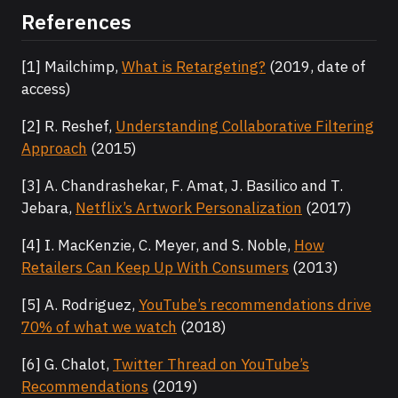
References
[1] Mailchimp,
What is Retargeting?
(2019, date of
access)
[2] R. Reshef,
Understanding Collaborative Filtering
Approach
(2015)
[3] A. Chandrashekar, F. Amat, J. Basilico and T.
Jebara,
Netflix’s Artwork Personalization
(2017)
[4] I. MacKenzie, C. Meyer, and S. Noble,
How
Retailers Can Keep Up With Consumers
(2013)
[5] A. Rodriguez,
YouTube’s recommendations drive
70% of what we watch
(2018)
[6] G. Chalot,
Twitter Thread on YouTube’s
Recommendations
(2019)