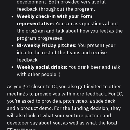
development. Both provided very useful
feedback throughout the program.
Weekly check-in with your Form
representative:
You can ask questions about
the program and talk about how you feel as the
program progresses.
Bi-weekly Friday pitches:
You present your
idea to the rest of the teams and receive
feedback.
Weekly social drinks:
You drink beer and talk
with other people :)
As you get closer to IC, you also get invited to other
meetings to provide you with more feedback. For IC,
you’re asked to provide a pitch video, a slide deck,
and a product demo. For the funding decision, they
will also look at what your venture partner and
developer say about you, as well as what the local
EF staff says.