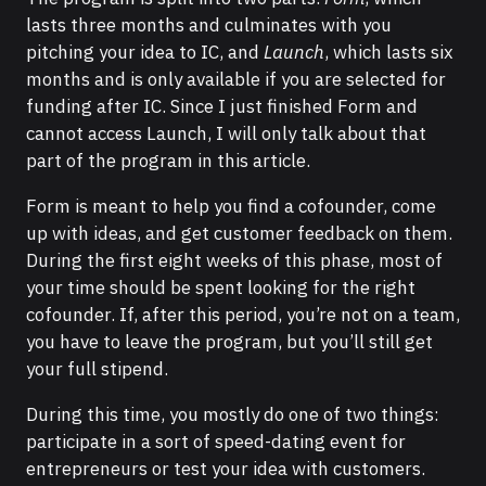
lasts three months and culminates with you
pitching your idea to IC, and
Launch
, which lasts six
months and is only available if you are selected for
funding after IC. Since I just finished Form and
cannot access Launch, I will only talk about that
part of the program in this article.
Form is meant to help you find a cofounder, come
up with ideas, and get customer feedback on them.
During the first eight weeks of this phase, most of
your time should be spent looking for the right
cofounder. If, after this period, you’re not on a team,
you have to leave the program, but you’ll still get
your full stipend.
During this time, you mostly do one of two things:
participate in a sort of speed-dating event for
entrepreneurs or test your idea with customers.