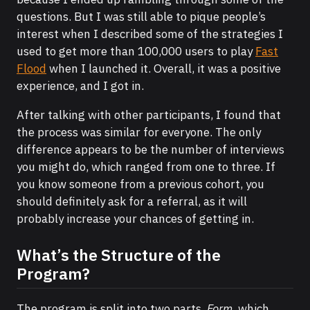
questions. But I was still able to pique people’s
interest when I described some of the strategies I
used to get more than 100,000 users to play
Fast
Flood
when I launched it. Overall, it was a positive
experience, and I got in.
After talking with other participants, I found that
the process was similar for everyone. The only
difference appears to be the number of interviews
you might do, which ranged from one to three. If
you know someone from a previous cohort, you
should definitely ask for a referral, as it will
probably increase your chances of getting in.
What’s the Structure of the
Program?
The program is split into two parts.
Form
, which