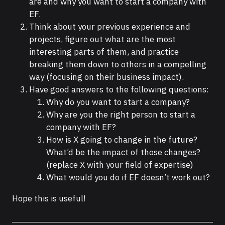
are and why you want to start a company with
EF.
Think about your previous experience and
projects, figure out what are the most
interesting parts of them, and practice
breaking them down to others in a compelling
way (focusing on their business impact).
Have good answers to the following questions:
Why do you want to start a company?
Why are you the right person to start a
company with EF?
How is X going to change in the future?
What’d be the impact of those changes?
(replace X with your field of expertise)
What would you do if EF doesn’t work out?
Hope this is useful!