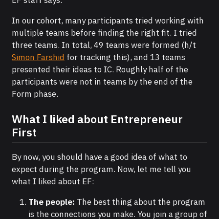
In our cohort, many participants tried working with
multiple teams before finding the right fit. I tried
three teams. In total, 49 teams were formed (h/t
Simon Farshid
for tracking this), and 13 teams
presented their ideas to IC. Roughly half of the
participants were not in teams by the end of the
Form phase.
What I liked about Entrepreneur
First
By now, you should have a good idea of what to
expect during the program. Now, let me tell you
what I liked about EF:
The people:
The best thing about the program
is the connections you make. You join a group of