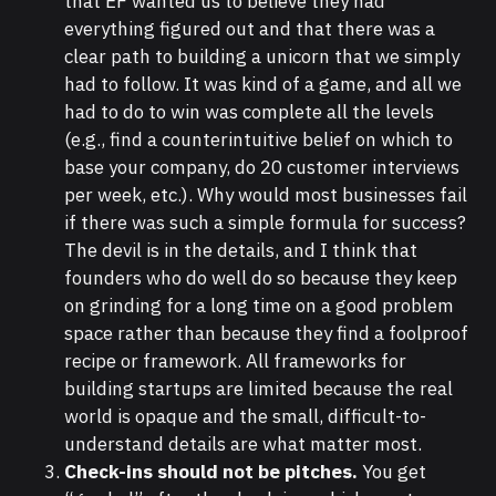
that EF wanted us to believe they had
everything figured out and that there was a
clear path to building a unicorn that we simply
had to follow. It was kind of a game, and all we
had to do to win was complete all the levels
(e.g., find a counterintuitive belief on which to
base your company, do 20 customer interviews
per week, etc.). Why would most businesses fail
if there was such a simple formula for success?
The devil is in the details, and I think that
founders who do well do so because they keep
on grinding for a long time on a good problem
space rather than because they find a foolproof
recipe or framework. All frameworks for
building startups are limited because the real
world is opaque and the small, difficult-to-
understand details are what matter most.
Check-ins should not be pitches.
You get