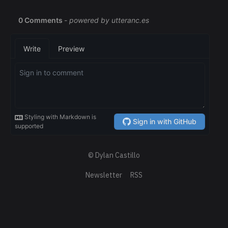
© Dylan Castillo
Newsletter
RSS