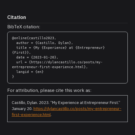
Citation
BibTeX citation:
@online{castillo2023,

  author = {Castillo, Dylan},

  title = {My {Experience} at {Entrepreneur} 
{First}},

  date = {2023-01-20},

  url = {https://dylancastillo.co/posts/my-
entrepreneur-first-experience.html},

  langid = {en}

For attribution, please cite this work as:
Castillo, Dylan. 2023.
“My Experience at Entrepreneur First.”
January 20.
https://dylancastillo.co/posts/my-entrepreneur-
first-experience.html
.