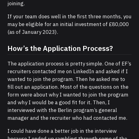
joining.
If your team does well in the first three months, you
may be eligible for an initial investment of £80,000
(as of January 2023).
How’s the Application Process?
The application process is pretty simple. One of EF’s
recruiters contacted me on LinkedIn and asked if I
wanted to join the program. Then he asked me to
fill out an application. Most of the questions on the
form were about why I wanted to join the program
and why I would be a good fit for it. Then, I
interviewed with the Berlin program’s general
manager and the recruiter who had contacted me.
I could have done a better job in the interview
because I ended up rambling through some of the