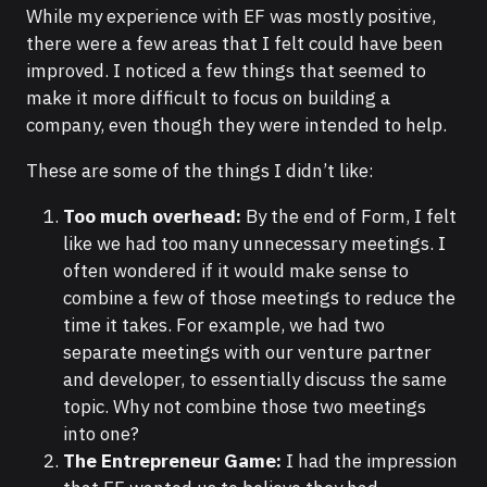
While my experience with EF was mostly positive,
there were a few areas that I felt could have been
improved. I noticed a few things that seemed to
make it more difficult to focus on building a
company, even though they were intended to help.
These are some of the things I didn’t like:
Too much overhead:
By the end of Form, I felt
like we had too many unnecessary meetings. I
often wondered if it would make sense to
combine a few of those meetings to reduce the
time it takes. For example, we had two
separate meetings with our venture partner
and developer, to essentially discuss the same
topic. Why not combine those two meetings
into one?
The Entrepreneur Game:
I had the impression