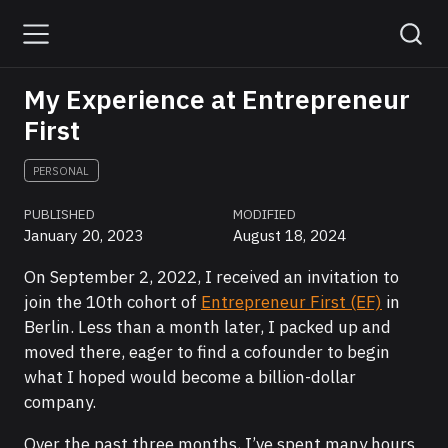
My Experience at Entrepreneur
First
PERSONAL
PUBLISHED
MODIFIED
January 20, 2023
August 18, 2024
On September 2, 2022, I received an invitation to
join the 10th cohort of
Entrepreneur First (EF)
in
Berlin. Less than a month later, I packed up and
moved there, eager to find a cofounder to begin
what I hoped would become a billion-dollar
company.
Over the past three months, I’ve spent many hours