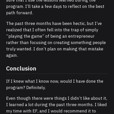
program. I’ll take a few days to reflect on the best
path forward.
The past three months have been hectic, but I’ve
realized that I often fell into the trap of simply
“playing the game” of being an entrepreneur
rather than focusing on creating something people
truly wanted. I don’t plan on making that mistake
again.
Conclusion
If I knew what I know now, would I have done the
program? Definitely.
Even though there were things I didn’t like about it,
I learned a lot during the past three months. I liked
my time with EF, and I would recommend it to