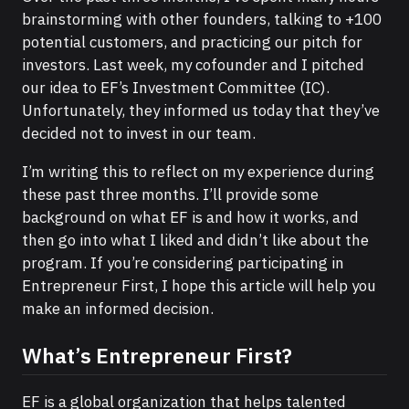
brainstorming with other founders, talking to +100
potential customers, and practicing our pitch for
investors. Last week, my cofounder and I pitched
our idea to EF’s Investment Committee (IC).
Unfortunately, they informed us today that they’ve
decided not to invest in our team.
I’m writing this to reflect on my experience during
these past three months. I’ll provide some
background on what EF is and how it works, and
then go into what I liked and didn’t like about the
program. If you’re considering participating in
Entrepreneur First, I hope this article will help you
make an informed decision.
What’s Entrepreneur First?
EF is a global organization that helps talented