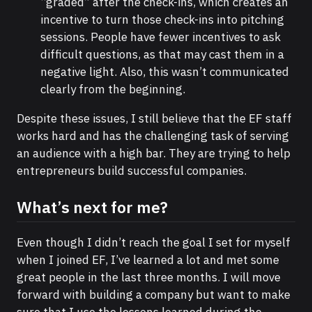
“graded” after the check-ins, which creates an
incentive to turn those check-ins into pitching
sessions. People have fewer incentives to ask
difficult questions, as that may cast them in a
negative light. Also, this wasn’t communicated
clearly from the beginning.
Despite these issues, I still believe that the EF staff
works hard and has the challenging task of serving
an audience with a high bar. They are trying to help
entrepreneurs build successful companies.
What’s next for me?
Even though I didn’t reach the goal I set for myself
when I joined EF, I’ve learned a lot and met some
great people in the last three months. I will move
forward with building a company but want to make
sure that I use the lessons learned during the