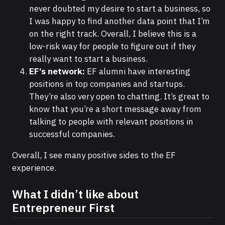
never doubted my desire to start a business, so
I was happy to find another data point that I’m
on the right track. Overall, I believe this is a
low-risk way for people to figure out if they
really want to start a business.
EF’s network:
EF alumni have interesting
positions in top companies and startups.
They’re also very open to chatting. It’s great to
know that you’re a short message away from
talking to people with relevant positions in
successful companies.
Overall, I see many positive sides to the EF
experience.
What I didn’t like about
Entrepreneur First