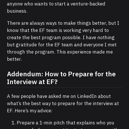
anyone who wants to start a venture-backed
business.
There are always ways to make things better, but I
know that the EF team is working very hard to
create the best program possible. I have nothing
but gratitude for the EF team and everyone I met
through the program. This experience made me
better.
Addendum: How to Prepare for the
Interview at EF?
A few people have asked me on LinkedIn about
what’s the best way to prepare for the interview at
EF. Here’s my advice:
Prepare a 1-min pitch that explains who you