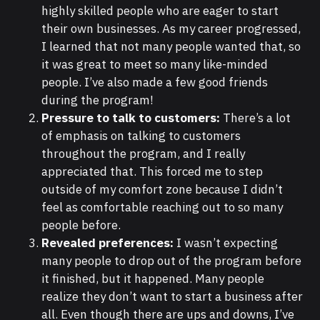
highly skilled people who are eager to start
their own businesses. As my career progressed,
I learned that not many people wanted that, so
it was great to meet so many like-minded
people. I’ve also made a few good friends
during the program!
Pressure to talk to customers:
There’s a lot
of emphasis on talking to customers
throughout the program, and I really
appreciated that. This forced me to step
outside of my comfort zone because I didn’t
feel as comfortable reaching out to so many
people before.
Revealed preferences:
I wasn’t expecting
many people to drop out of the program before
it finished, but it happened. Many people
realize they don’t want to start a business after
all. Even though there are ups and downs, I’ve