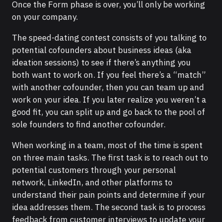
Once the Form phase is over, you’ll only be working
on your company.
The speed-dating contest consists of you talking to
potential cofounders about business ideas (aka
ideation sessions) to see if there’s anything you
both want to work on. If you feel there’s a “match”
with another cofounder, then you can team up and
work on your idea. If you later realize you weren’t a
good fit, you can split up and go back to the pool of
sole founders to find another cofounder.
When working in a team, most of the time is spent
on three main tasks. The first task is to reach out to
potential customers through your personal
network, LinkedIn, and other platforms to
understand their pain points and determine if your
idea addresses them. The second task is to process
feedback from customer interviews to update your