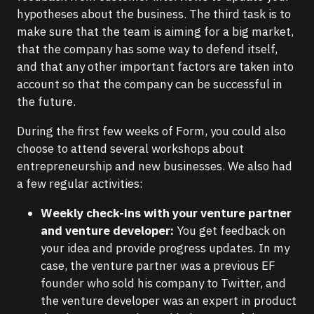
hypotheses about the business. The third task is to
make sure that the team is aiming for a big market,
that the company has some way to defend itself,
and that any other important factors are taken into
account so that the company can be successful in
the future.
During the first few weeks of Form, you could also
choose to attend several workshops about
entrepreneurship and new businesses. We also had
a few regular activities:
Weekly check-ins with your venture partner
and venture developer:
You get feedback on
your idea and provide progress updates. In my
case, the venture partner was a previous EF
founder who sold his company to Twitter, and
the venture developer was an expert in product