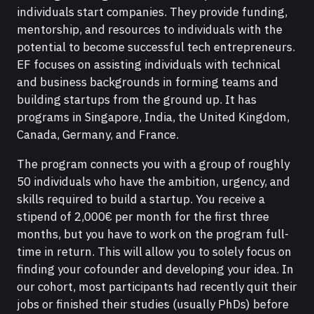
individuals start companies. They provide funding,
mentorship, and resources to individuals with the
potential to become successful tech entrepreneurs.
EF focuses on assisting individuals with technical
and business backgrounds in forming teams and
building startups from the ground up. It has
programs in Singapore, India, the United Kingdom,
Canada, Germany, and France.
The program connects you with a group of roughly
50 individuals who have the ambition, urgency, and
skills required to build a startup. You receive a
stipend of 2,000€ per month for the first three
months, but you have to work on the program full-
time in return. This will allow you to solely focus on
finding your cofounder and developing your idea. In
our cohort, most participants had recently quit their
jobs or finished their studies (usually PhDs) before