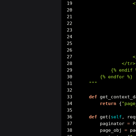
                    <
                     
                     
                     
                     
                     
                     
                     
                    <
                </tr>
            {
% e
ndif 
        {
% e
ndfor %}
    """
def
 get_context_d
return
 {
"page
def
 get(
self
, req
        paginator 
=
 P
        page_obj 
=
 pa