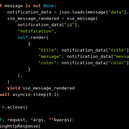
f
 message 
is
not
None
:
   notification_data 
=
 json.loads(message[
"data"
]
   sse_message_rendered 
=
 sse_message(
       notification_data[
"id"
],
"notification"
,
self
.render(
           {
"title"
: notification_data[
"title"
"message"
: notification_data[
"mess
"color"
: notification_data[
"color"
           }
       ),
   )
yield
 sse_message_rendered
wait
 asyncio.sleep(
0.1
)
 r.aclose()
f
, request, 
*
args, 
**
kwargs):
ingHttpResponse(