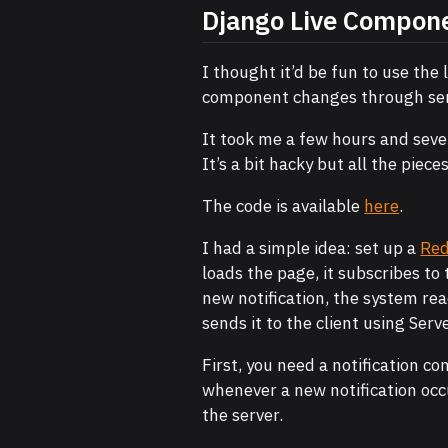
Django Live Compon
I thought it’d be fun to use the
component changes through serv
It took me a few hours and seve
It’s a bit hacky but all the piec
The code is available
here
.
I had a simple idea: set up a
Red
loads the page, it subscribes to 
new notification, the system re
sends it to the client using Serv
First, you need a notification c
whenever a new notification occ
the server.