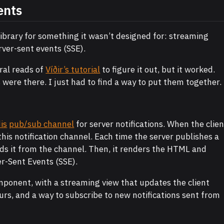
ents
 library for something it wasn’t designed for: streaming
er-sent events (SSE).
ral reads of
Víðir’s tutorial
to figure it out, but it worked.
es were there. I just had to find a way to put them together.
is
pub/sub channel
for server notifications. When the clien
this notification channel. Each time the server publishes a
ads it from the channel. Then, it renders the HTML and
er-Sent Events (SSE).
omponent, with a streaming view that updates the client
urs, and a way to subscribe to new notifications sent from