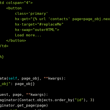
td colspan="4">
   <button
       class='primary'
       hx-get="{
% u
rl 'contacts' page=page_obj.ne
       hx-target="#replaceMe"
       hx-swap="outerHTML">
       Load more...
   </button>
/td>
%}
ata(
self
, page_obj, 
**
kwargs):
_obj"
: page_obj}
uest, page, 
**
kwargs):
aginator(Contact.objects.order_by(
"id"
), 
3
)
ginator.get_page(page)