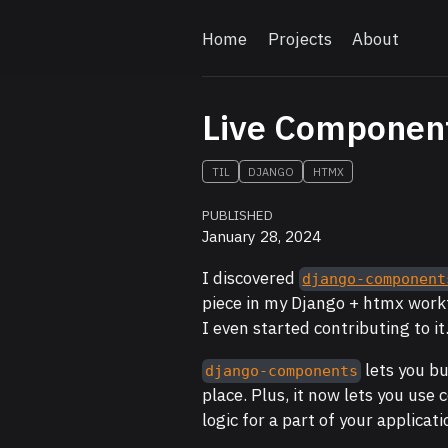
Home
Projects
About
Live Component
TIL
DJANGO
HTMX
PUBLISHED
January 28, 2024
I discovered
django-component
piece in my Django + htmx work
I even started contributing to it
lets you b
django-components
place. Plus, it now lets you use
logic for a part of your applicat