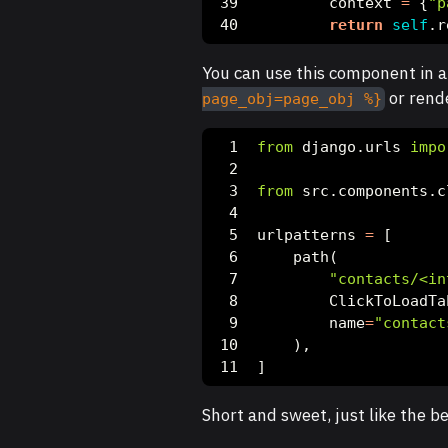
        context 
=
 {
"p
return
self
.r
You can use this component in 
or rende
page_obj=page_obj %}
from
 django.urls 
impo
from
 src.components.c
urlpatterns 
=
 [
    path(
"contacts/<in
        ClickToLoadTa
        name
=
"contact
    ),
]
Short and sweet, just like the bes