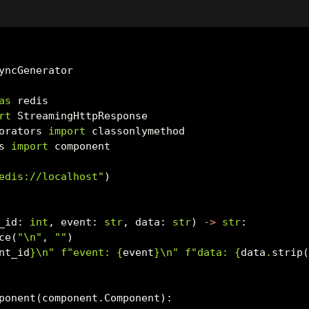
yncGenerator
as
 redis
rt
 StreamingHttpResponse
orators 
import
 classonlymethod
s 
import
 component
edis://localhost"
)
_id: 
int
, event: 
str
, data: 
str
) 
->
str
:
ce(
"
\n
"
, 
""
)
nt_id
}
\n
"
f"event: 
{
event
}
\n
"
f"data: 
{
data
.
strip
ponent(component.Component):