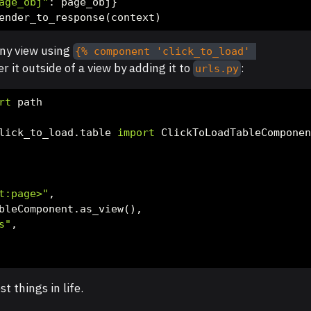
age_obj"
: page_obj}
ender_to_response(context)
any view using
{% component 'click_to_load' 
r it outside of a view by adding it to
:
urls.py
rt
 path
lick_to_load.table 
import
 ClickToLoadTableCompone
t:page>"
,
bleComponent.as_view(),
s"
,
t things in life.