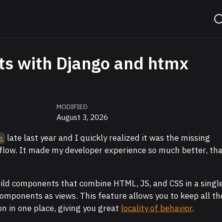
s with Django and htmx
MODIFIED
August 3, 2026
late last year and I quickly realized it was the missing
s
flow. It made my developer experience so much better, th
.
uild components that combine HTML, JS, and CSS in a singl
 components as views. This feature allows you to keep all th
ion in one place, giving you great
locality of behavior
.