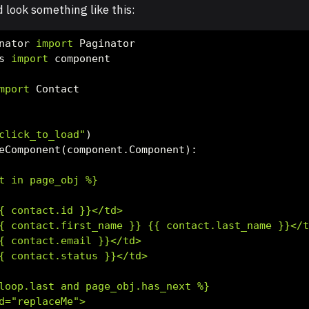
look something like this:
nator 
import
 Paginator
s 
import
 component
mport
 Contact
click_to_load"
)
eComponent(component.Component):
t in page_obj %}
{
 contact.id 
}}
</td>
{
 contact.first_name 
}}
{{
 contact.last_name 
}}
</
{
 contact.email 
}}
</td>
{
 contact.status 
}}
</td>
loop.last and page_obj.has_next %}
d="replaceMe">