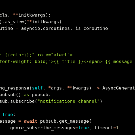
cls, 
**
initkwargs):
).as_view(
**
initkwargs)
utine 
=
 asyncio.coroutines._is_coroutine
: 
{{
color
}}
;" role="alert">
font-weight: bold;">
{{
 title 
}}
</span> 
{{
 message
ng_response(
self
, 
*
args, 
**
kwargs) 
->
 AsyncGenera
pubsub() 
as
 pubsub:
sub.subscribe(
"notifications_channel"
)
True
:
essage 
=
await
 pubsub.get_message(
   ignore_subscribe_messages
=
True
, timeout
=
1