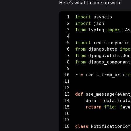
Here’s what I came up with:
import
 asyncio
import
 json
from
 typing 
import
 As
import
 redis.asyncio 
from
 django.http 
impo
from
 django.utils.dec
from
 django_component
r 
=
 redis.from_url(
"r
def
 sse_message(event
    data 
=
 data.repla
return
f"id: 
{
eve
class
 NotificationCom