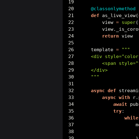
@classonlymethod
def
 as_live_view(
        view 
=
super
(
        view._is_coro
return
 view
    template 
=
"""
    <div style="color
        <span style="
    </div>
    """
async
def
 streami
async
with
 r.
await
 pub
try
:
while
                    m
                     
                    )