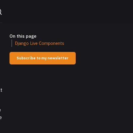
On this page
Django Live Components
Subscribe to my newsletter
at
e
e