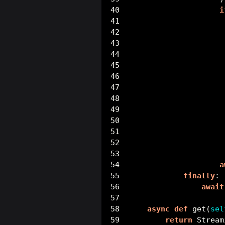
i
                     
                     
                     
                     
                     
                     
                     
a
finally
:
await
async
def
 get(
sel
return
 Stream