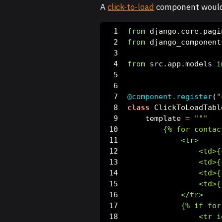
A
click-to-load
component would 
from
 django.core.pagi
from
 django_component
from
 src.app.models 
i
@component.register
(
"
class
 ClickToLoadTabl
    template 
=
"""
        {
% f
or contac
            <tr>
                <td>
{
                <td>
{
                <td>
{
                <td>
{
            </tr>
            {
% i
f for
                <tr i