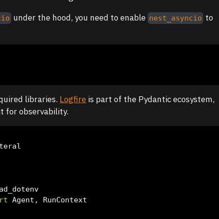
under the hood, you need to enable
to
cio
nest_asyncio
uired libraries.
Logfire
is part of the Pydantic ecosystem,
t for observability.
teral
ad_dotenv
rt
 Agent, RunContext