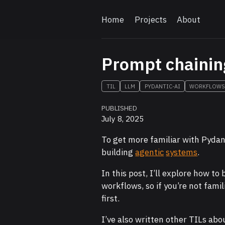
Home
Projects
About
Prompt chainin
TIL
LLM
PYDANTIC-AI
WORKFLOW
PUBLISHED
July 8, 2025
To get more familiar with Pydan
building
agentic
systems
.
In this post, I’ll explore how to 
workflows, so if you’re not fam
first.
I’ve also written other TILs abo