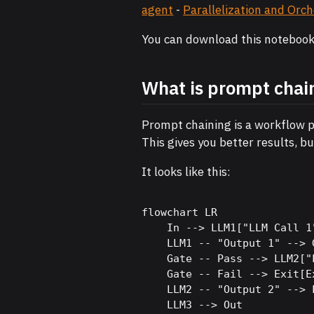
agent
-
Parallelization and Orc
You can download this noteboo
What is prompt chai
Prompt chaining is a workflow p
This gives you better results, b
It looks like this:
flowchart LR

    In --> LLM1["LLM Call 1"
    LLM1 -- "Output 1" --> G
    Gate -- Pass --> LLM2["
    Gate -- Fail --> Exit[Ex
    LLM2 -- "Output 2" --> 