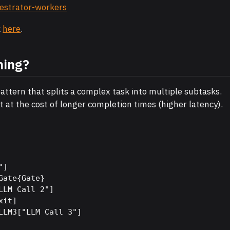
hestrator-workers
k
here
.
ning?
attern that splits a complex task into multiple subtasks.
ut at the cost of longer completion times (higher latency).
]

ate{Gate}

LLM Call 2"]

it]

LLM3["LLM Call 3"]
