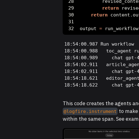
        revised_conte
return
 revise
return
 content.ou
output 
=
 run_workflow
18:54:00.987 Run workflow

18:54:00.988   toc_agent ru
18:54:00.989     chat gpt-4
18:54:02.911   article_agen
18:54:02.911     chat gpt-4
18:54:18.621   editor_agent
18:54:18.622     chat gpt-
This code creates the agents an
to make 
@logfire.instrument
within the same span. See exam