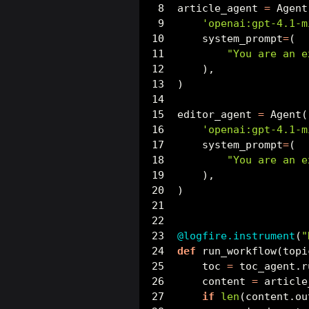
article_agent 
=
 Agent
'openai:gpt-4.1-m
    system_prompt
=
(
"You are an e
    ),
)
editor_agent 
=
 Agent(
'openai:gpt-4.1-m
    system_prompt
=
(
"You are an e
    ),
)
@logfire.instrument
(
"
def
 run_workflow(topi
    toc 
=
 toc_agent.r
    content 
=
 article
if
len
(content.ou