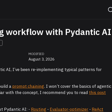
g workflow with Pydantic AI
S
MODIFIED
August 3, 2026
tic AI, I’ve been re-implementing typical patterns for
build a
prompt chaining
. I won’t cover the basics of agentic
iliar with the concept, I recommend you to read
this post
ut Pydantic AI: -
Routing
-
Evaluator-optimizer
-
ReAct