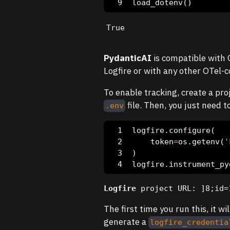
load_dotenv()
True
PydanticAI
is compatible with O
Logfire or with any other OTel-c
To enable tracking, create a pro
file. Then, you just need t
.env
logfire.configure(
    token
=
os.getenv(
'
)
logfire.instrument_py
Logfire
 project URL: ]8;id=
The first time you run this, it wil
generate a
logfire_credentia