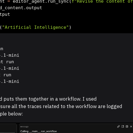
nt 
=
 editor_agent.run_sync(
f"Revise the content o
d_content.output
tput
(
"Artificial Intelligence"
)
n

.1-mini

t run

.1-mini

 run

4.1-mini
d puts them together in a workflow. I used
sure all the traces related to the workflow are logged
ple below: