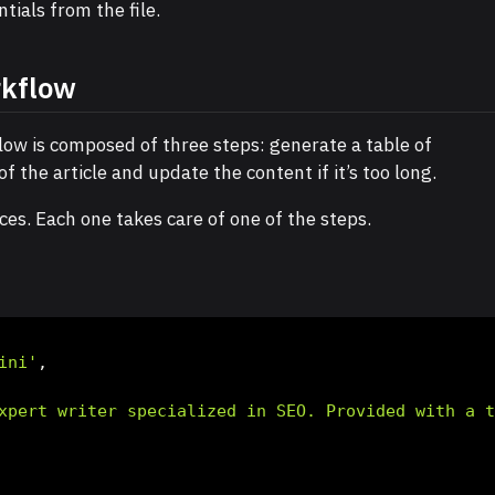
tials from the file.
rkflow
ow is composed of three steps: generate a table of
f the article and update the content if it’s too long.
ces. Each one takes care of one of the steps.
ini'
,
xpert writer specialized in SEO. Provided with a 