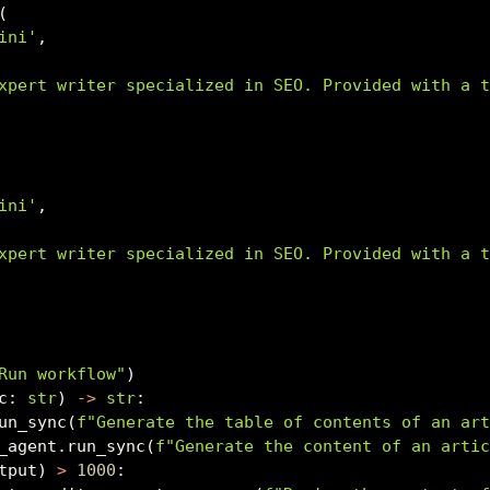
(
ini'
,
xpert writer specialized in SEO. Provided with a 
ini'
,
xpert writer specialized in SEO. Provided with a 
Run workflow"
)
c: 
str
) 
->
str
:
un_sync(
f"Generate the table of contents of an ar
_agent.run_sync(
f"Generate the content of an arti
tput) 
>
1000
: