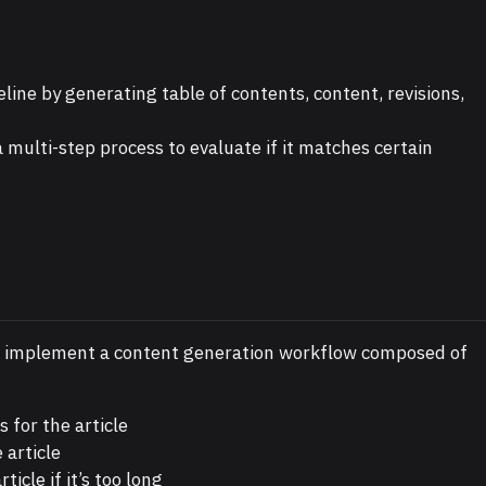
line by generating table of contents, content, revisions,
 multi-step process to evaluate if it matches certain
o implement a content generation workflow composed of
 for the article
 article
icle if it’s too long