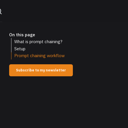
On this page
What is prompt chaining?
Setup
Prompt chaining workflow
Subscribe to my newsletter