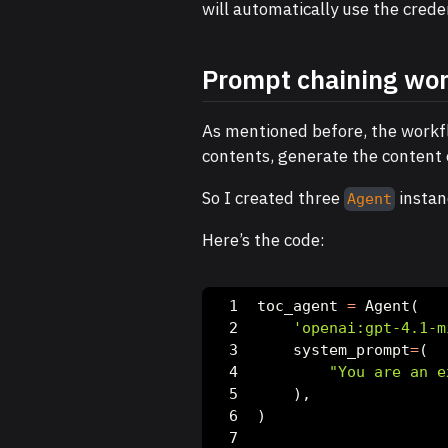
will automatically use the creden
Prompt chaining wo
As mentioned before, the workfl
contents, generate the content o
So I created three
instan
Agent
Here’s the code:
toc_agent 
=
 Agent(
'openai:gpt-4.1-m
    system_prompt
=
(
"You are an e
    ),
)