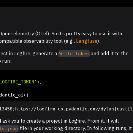
penTelemetry (OTel). So it’s pretty easy to use it with
ompatible observability tool (e.g.,
Langfuse
).
ject in Logfire, generate a
and add it to the
Write token
o run:
LOGFIRE_TOKEN'
),
dantic_ai()
13458;https://logfire-us.pydantic.dev/dylanjcastil
l ask you to create a project in Logfire. From it, it will
file in your working directory. In following runs, it
ls.json