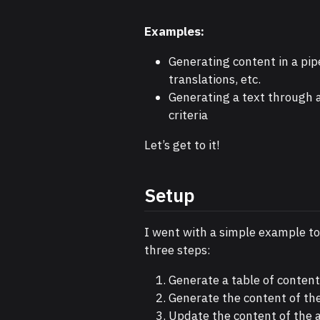
Examples:
Generating content in a pipe
translations, etc.
Generating a text through a
criteria
Let’s get to it!
Setup
I went with a simple example t
three steps:
Generate a table of contents
Generate the content of the
Update the content of the art