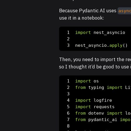
Because Pydantic AI uses
asyn
use it in a notebook:
import
 nest_asyncio
nest_asyncio.
apply
()
Then, you need to import the req
so I thought it’d be good to use i
import
 os
from
 typing 
import
 Li
import
 logfire
import
 requests
from
 dotenv 
import
 lo
from
 pydantic_ai 
impo